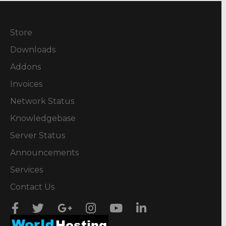
Store
Downloads
Addons
Invoices
Network Status
Knowledgebase
Server Status
Announcements
Services
Contact Us