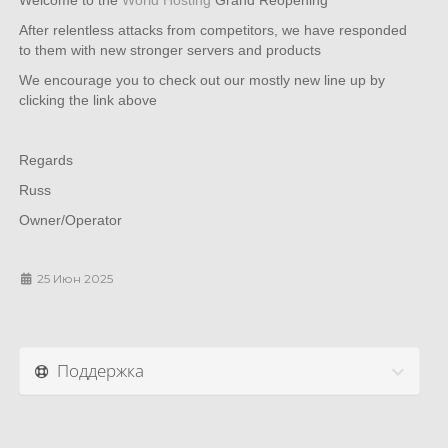
Welcome to the
World Hosting
Grand Reopening
After relentless attacks from competitors, we have responded
to them with new stronger servers and products
We encourage you to check out our mostly new line up by
clicking the link above
Regards
Russ
Owner/Operator
25 Июн 2025
Поддержка