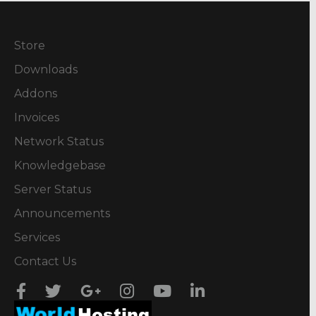
Store
Downloads
Addons
Invoices
Network Status
Knowledgebase
Server Status
Announcements
Services
Contact Us