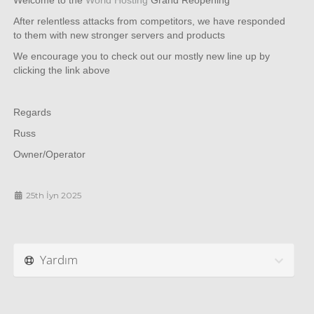
Welcome to the
World Hosting
Grand Reopening
After relentless attacks from competitors, we have responded
to them with new stronger servers and products
We encourage you to check out our mostly new line up by
clicking the link above
Regards
Russ
Owner/Operator
25th İyn 2025
Yardım