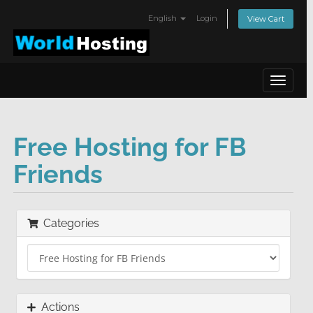
English
Login
View Cart
Toggle
navigat
Free Hosting for FB
Friends
Categories
Actions