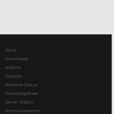
Store
Downloads
Addons
Invoices
Network Status
Knowledgebase
Server Status
Announcements