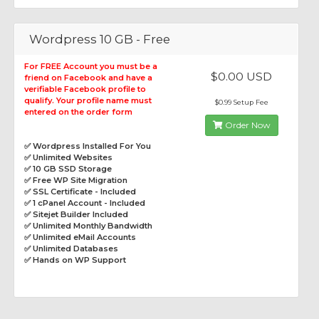
Wordpress 10 GB - Free
For FREE Account you must be a
$0.00 USD
friend on Facebook and have a
verifiable Facebook profile to
qualify. Your profile name must
$0.99 Setup Fee
entered on the order form
Order Now
✅ Wordpress Installed For You
✅ Unlimited Websites
✅ 10 GB SSD Storage
✅ Free WP Site Migration
✅ SSL Certificate - Included
✅ 1 cPanel Account - Included
✅ Sitejet Builder Included
✅ Unlimited Monthly Bandwidth
✅ Unlimited eMail Accounts
✅ Unlimited Databases
✅ Hands on WP Support