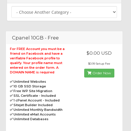
Cpanel 10GB - Free
For FREE Account you must be a
$0.00 USD
friend on Facebook and have a
verifiable Facebook profile to
qualify. Your profile name must
$0.99 Setup Fee
entered on the order form. A
DOMAIN NAME is required
Order Now
✅ Unlimited Websites
✅ 10 GB SSD Storage
✅ Free WP Site Migration
✅ SSL Certificate - Included
✅ 1 cPanel Account - Included
✅ Sitejet Builder Included
✅ Unlimited Monthly Bandwidth
✅ Unlimited eMail Accounts
✅ Unlimited Databases