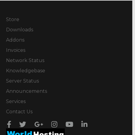
Store
Downloads
Addons
Invoices
Network Status
Knowledgebase
Server Status
Announcements
Services
Contact Us