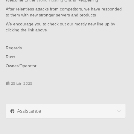
Welcome to the
World Hosting
Grand Reopening
After relentless attacks from competitors, we have responded
to them with new stronger servers and products
We encourage you to check out our mostly new line up by
clicking the link above
Regards
Russ
Owner/Operator
25 juin 2025
Assistance