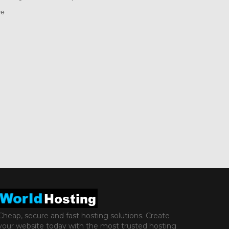
ve
Cheap, secure and fast hosting solutions. Create
your website today with the most trusted hosting