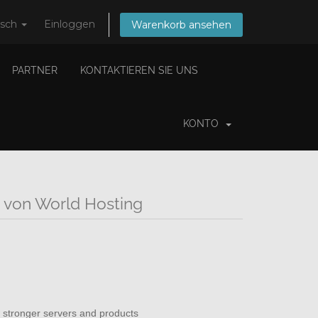
tsch
Einloggen
Warenkorb ansehen
PARTNER
KONTAKTIEREN SIE UNS
KONTO
 von World Hosting
 stronger servers and products