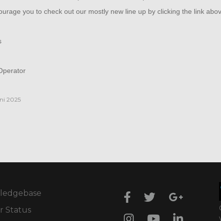
rage you to check out our mostly new line up by clicking the link abo
s
perator
ni 2025
ledgebase
r Status