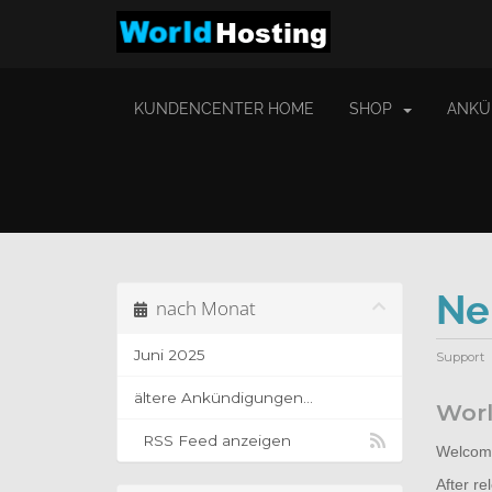
KUNDENCENTER HOME
SHOP
ANKÜ
Ne
nach Monat
Juni 2025
Support
ältere Ankündigungen...
Worl
RSS Feed anzeigen
Welcome
After r