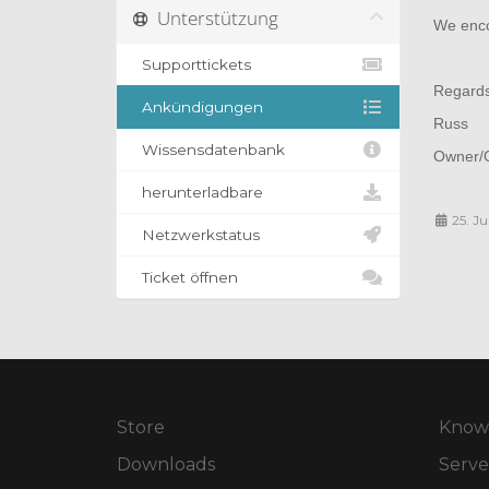
Unterstützung
We encou
Supporttickets
Regard
Ankündigungen
Russ
Wissensdatenbank
Owner/O
herunterladbare
25. Ju
Netzwerkstatus
Ticket öffnen
Store
Know
Downloads
Serve