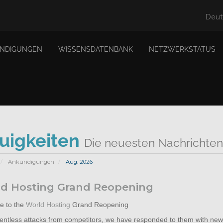
Deu
NDIGUNGEN
WISSENSDATENBANK
NETZWERKSTATUS
uigkeiten
Die neuesten Nachrichten
Ankündigungen
Aug. 2026
d Hosting Grand Reopening
 to the
World Hosting
Grand Reopening
elentless attacks from competitors, we have responded to them with new