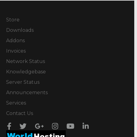
Store
Downloads
Addons
Invoices
Network Status
Knowledgebase
Server Status
Announcements
Services
Contact Us