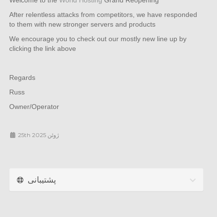
Welcome to the
World Hosting
Grand Reopening
After relentless attacks from competitors, we have responded
to them with new stronger servers and products
We encourage you to check out our mostly new line up by
clicking the link above
Regards
Russ
Owner/Operator
25th ژوئن 2025
پشتیبانی