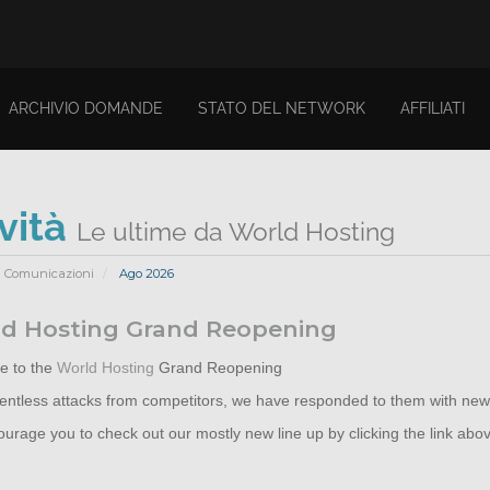
ARCHIVIO DOMANDE
STATO DEL NETWORK
AFFILIATI
vità
Le ultime da World Hosting
Comunicazioni
Ago 2026
d Hosting Grand Reopening
 to the
World Hosting
Grand Reopening
elentless attacks from competitors, we have responded to them with new
rage you to check out our mostly new line up by clicking the link abo