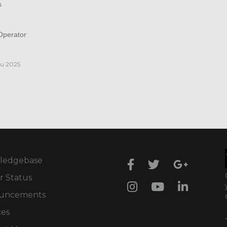
s
perator
iu 2025
ledgebase
r Status
uncements
ces