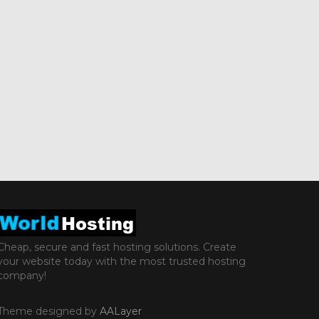
Cheap, secure and fast hosting solutions. Create
your website today with the most trusted hosting
company!
Theme designed by
AALayer