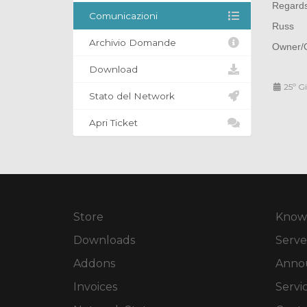
Regard
Comunicazioni
Russ
Archivio Domande
Owner/O
Download
25º G
Stato del Network
Apri Ticket
Store
Know
Downloads
Serve
Addons
Anno
Invoices
Servi