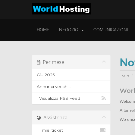
HOME
NEGOZIO
COMUNICAZIONI
No
Per mese
Giu 2025
Home
Annunci vecchi...
Worl
Visualizza RSS Feed
Welcome
After r
Assistenza
We encou
I miei ticket