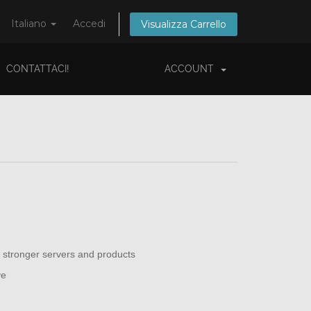
Italiano
Accedi
Visualizza Carrello
CONTATTACI!
ACCOUNT
 stronger servers and products
ve