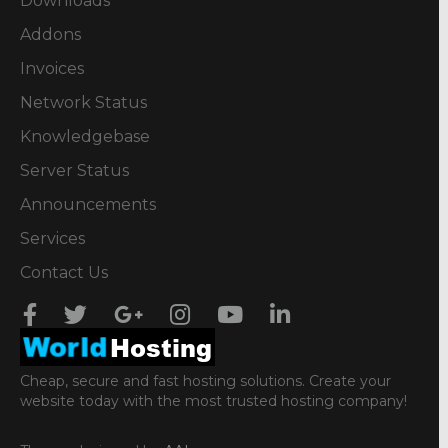
Downloads
Addons
Invoices
Network Status
Knowledgebase
Server Status
Announcements
Services
Contact Us
Cheap, secure and fast hosting solutions. Create your
website today with the most trusted hosting company!