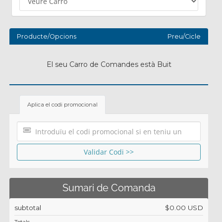
Producte/Opcions
Preu/Cicle
El seu Carro de Comandes està Buit
Aplica el codi promocional
Validar Codi >>
Sumari de Comanda
subtotal
$0.00 USD