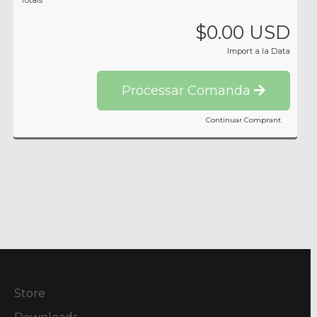
Totals
$0.00 USD
Import a la Data
Processar Comanda
Continuar Comprant
Store