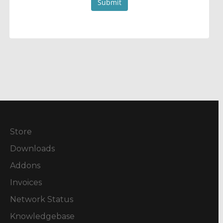
Submit
Store
Downloads
Addons
Invoices
Network Status
Knowledgebase