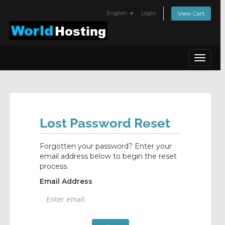
English
Login
View Cart
Toggle
navigat
Lost Password Reset
Forgotten your password? Enter your
email address below to begin the reset
process.
Email Address