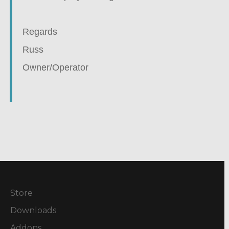
Regards
Russ
Owner/Operator
Store
Downloads
Addons