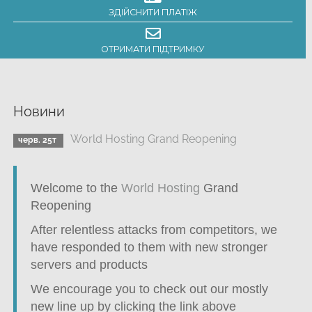
ЗДІЙСНИТИ ПЛАТІЖ
ОТРИМАТИ ПІДТРИМКУ
Новини
World Hosting Grand Reopening
черв. 25т
Welcome to the
World Hosting
Grand
Reopening
After relentless attacks from competitors, we
have responded to them with new stronger
servers and products
We encourage you to check out our mostly
new line up by clicking the link above