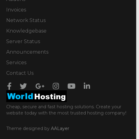
Invoices
Network Status
Knowledgebase
Server Status
Announcements
Services
Contact Us
Cheap, secure and fast hosting solutions. Create your
website today with the most trusted hosting company!
Theme designed by
AALayer