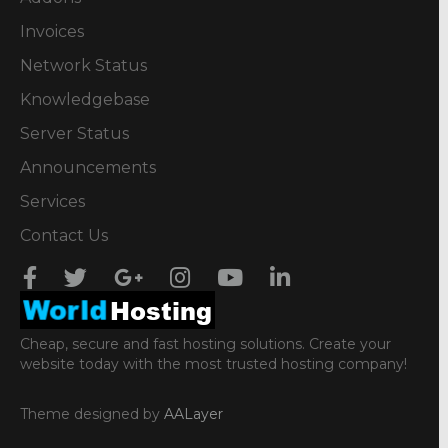
Invoices
Network Status
Knowledgebase
Server Status
Announcements
Services
Contact Us
Cheap, secure and fast hosting solutions. Create your
website today with the most trusted hosting company!
Theme designed by
AALayer