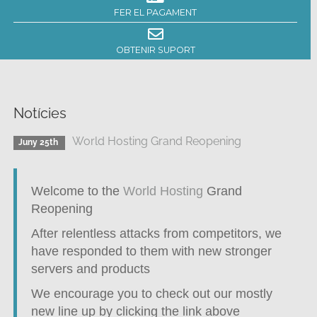
FER EL PAGAMENT
OBTENIR SUPORT
Notícies
World Hosting Grand Reopening
Juny 25th
Welcome to the
World Hosting
Grand
Reopening
After relentless attacks from competitors, we
have responded to them with new stronger
servers and products
We encourage you to check out our mostly
new line up by clicking the link above