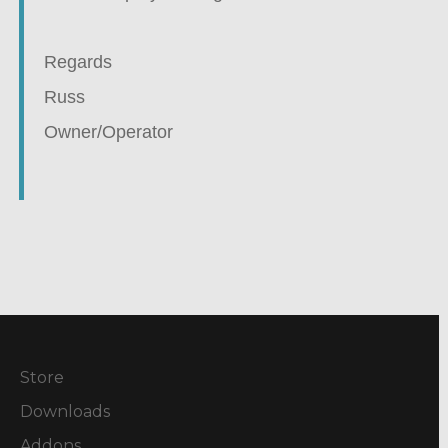
Regards
Russ
Owner/Operator
Store
Downloads
Addons