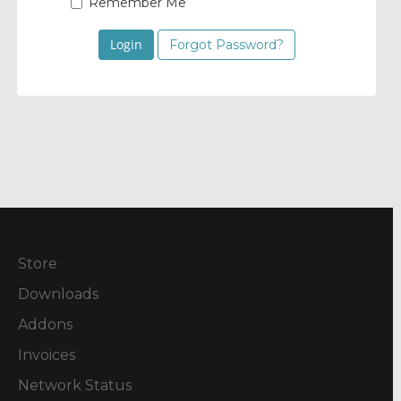
Remember Me
Forgot Password?
Store
Downloads
Addons
Invoices
Network Status