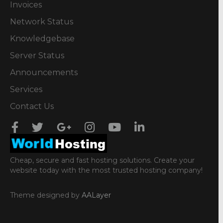
Invoices
Network Status
Knowledgebase
Server Status
Announcements
Services
Contact Us
Cheap, secure and fast hosting solutions. Create your
website today with the most trusted hosting company!
Theme designed by
AALayer