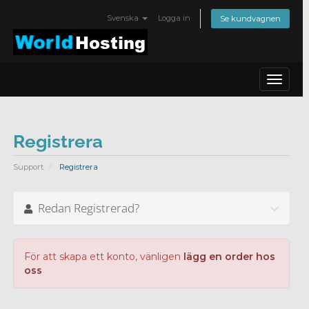
Svenska
Logga in
Se kundvagnen
Toggle
navigat
Registrera
Support
Registrera
Redan Registrerad?
För att skapa ett konto, vänligen
lägg en order hos
oss