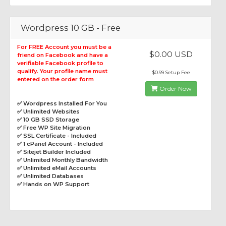
Wordpress 10 GB - Free
For FREE Account you must be a
$0.00 USD
friend on Facebook and have a
verifiable Facebook profile to
qualify. Your profile name must
$0.99 Setup Fee
entered on the order form
Order Now
✅ Wordpress Installed For You
✅ Unlimited Websites
✅ 10 GB SSD Storage
✅ Free WP Site Migration
✅ SSL Certificate - Included
✅ 1 cPanel Account - Included
✅ Sitejet Builder Included
✅ Unlimited Monthly Bandwidth
✅ Unlimited eMail Accounts
✅ Unlimited Databases
✅ Hands on WP Support