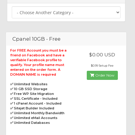
Cpanel 10GB - Free
For FREE Account you must be a
$0.00 USD
friend on Facebook and have a
verifiable Facebook profile to
qualify. Your profile name must
$0.99 Setup Fee
entered on the order form. A
DOMAIN NAME is required
Order Now
✅ Unlimited Websites
✅ 10 GB SSD Storage
✅ Free WP Site Migration
✅ SSL Certificate - Included
✅ 1 cPanel Account - Included
✅ Sitejet Builder Included
✅ Unlimited Monthly Bandwidth
✅ Unlimited eMail Accounts
✅ Unlimited Databases