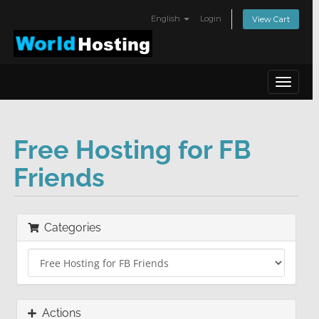
English
Login
View Cart
Toggle
navigat
Free Hosting for FB
Friends
Categories
Actions