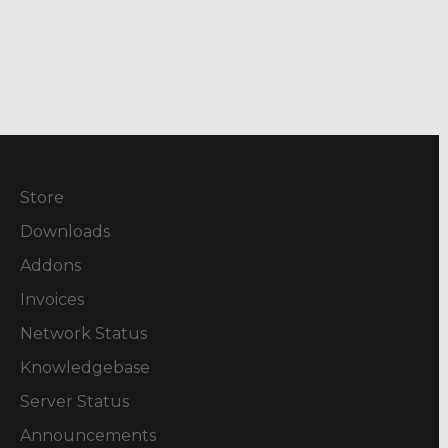
Store
Downloads
Addons
Invoices
Network Status
Knowledgebase
Server Status
Announcements