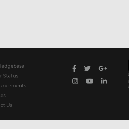
ledgebase
r Status
uncements
ces
ct Us