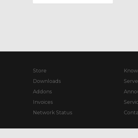
Store
Know
Downloads
Serve
Addons
Anno
Invoices
Servi
Network Status
Conta