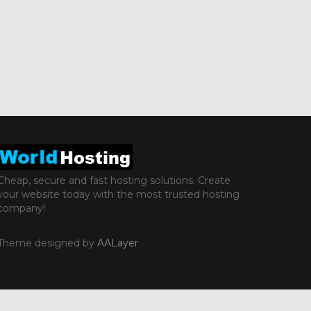
Cheap, secure and fast hosting solutions. Create
your website today with the most trusted hosting
company!
Theme designed by
AALayer