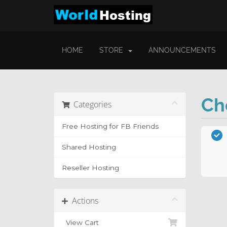
HOME
STORE
ANNOUNCEMENTS
Ch
Categories
Free Hosting for FB Friends
Shared Hosting
Reseller Hosting
Actions
View Cart