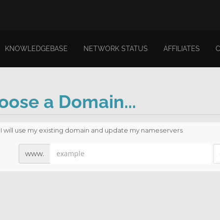
KNOWLEDGEBASE
NETWORK STATUS
AFFILIATES
oose a Domain...
I will use my existing domain and update my nameservers
www.