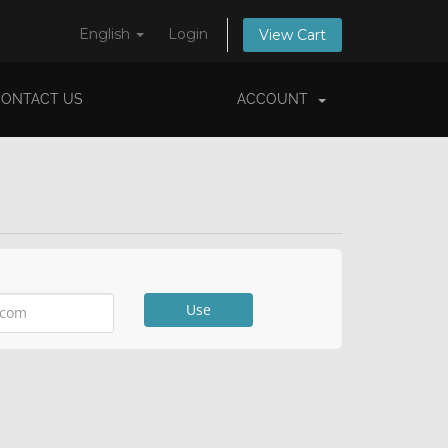
English
Login
View Cart
CONTACT US
ACCOUNT
Use