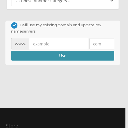
I will use my existing domain and update my
nameservers
www.
Use
Store