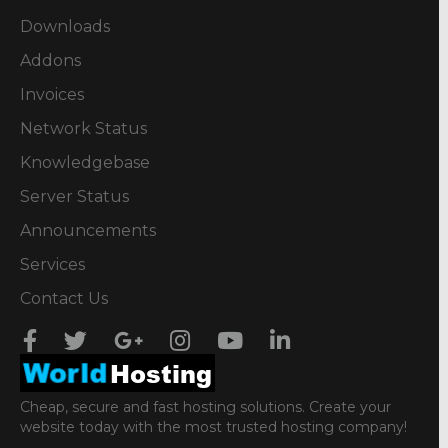
Downloads
Addons
Invoices
Network Status
Knowledgebase
Server Status
Announcements
Services
Contact Us
Cheap, secure and fast hosting solutions. Create your
website today with the most trusted hosting company!