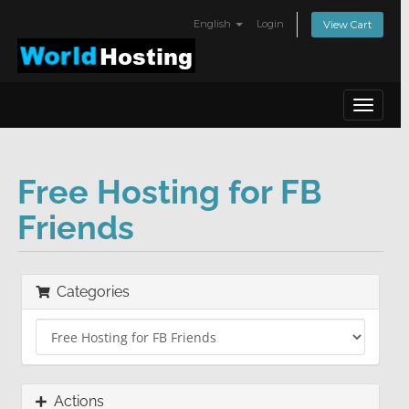
English
Login
View Cart
Toggle
navigat
Free Hosting for FB
Friends
Categories
Actions