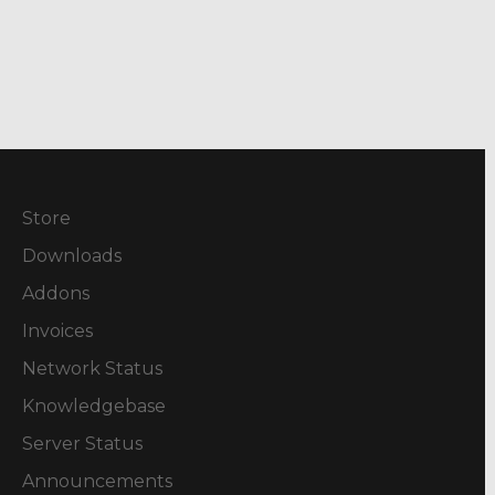
Store
Downloads
Addons
Invoices
Network Status
Knowledgebase
Server Status
Announcements