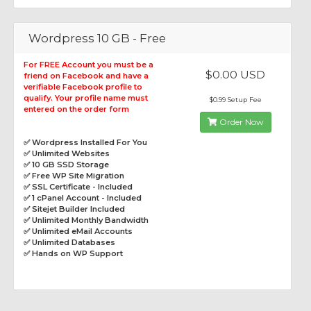
Wordpress 10 GB - Free
For FREE Account you must be a
$0.00 USD
friend on Facebook and have a
verifiable Facebook profile to
qualify. Your profile name must
$0.99 Setup Fee
entered on the order form
Order Now
✅ Wordpress Installed For You
✅ Unlimited Websites
✅ 10 GB SSD Storage
✅ Free WP Site Migration
✅ SSL Certificate - Included
✅ 1 cPanel Account - Included
✅ Sitejet Builder Included
✅ Unlimited Monthly Bandwidth
✅ Unlimited eMail Accounts
✅ Unlimited Databases
✅ Hands on WP Support