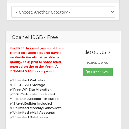
Cpanel 10GB - Free
For FREE Account you must be a
$0.00 USD
friend on Facebook and have a
verifiable Facebook profile to
qualify. Your profile name must
$0.99 Setup Fee
entered on the order form. A
DOMAIN NAME is required
Order Now
✅ Unlimited Websites
✅ 10 GB SSD Storage
✅ Free WP Site Migration
✅ SSL Certificate - Included
✅ 1 cPanel Account - Included
✅ Sitejet Builder Included
✅ Unlimited Monthly Bandwidth
✅ Unlimited eMail Accounts
✅ Unlimited Databases