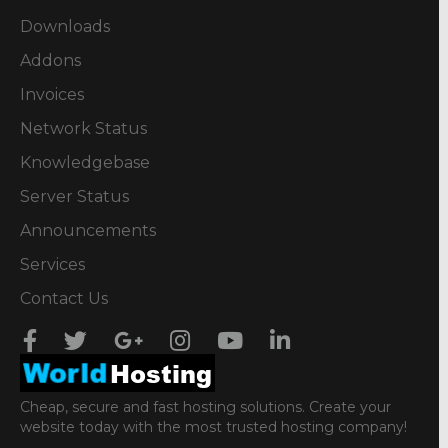
Downloads
Addons
Invoices
Network Status
Knowledgebase
Server Status
Announcements
Services
Contact Us
Cheap, secure and fast hosting solutions. Create your
website today with the most trusted hosting company!