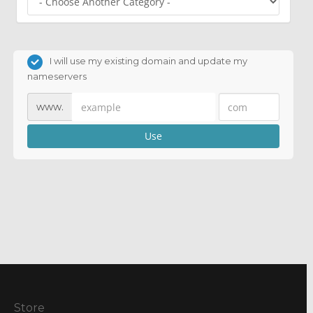
I will use my existing domain and update my
nameservers
www.
Use
Store