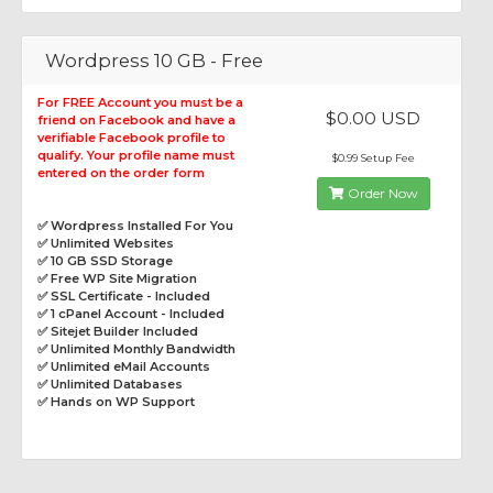
Wordpress 10 GB - Free
For FREE Account you must be a
$0.00 USD
friend on Facebook and have a
verifiable Facebook profile to
qualify. Your profile name must
$0.99 Setup Fee
entered on the order form
Order Now
✅ Wordpress Installed For You
✅ Unlimited Websites
✅ 10 GB SSD Storage
✅ Free WP Site Migration
✅ SSL Certificate - Included
✅ 1 cPanel Account - Included
✅ Sitejet Builder Included
✅ Unlimited Monthly Bandwidth
✅ Unlimited eMail Accounts
✅ Unlimited Databases
✅ Hands on WP Support