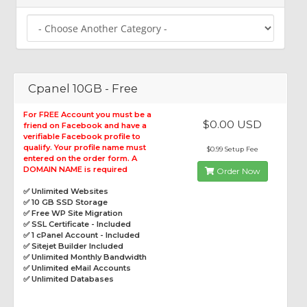
Cpanel 10GB - Free
For FREE Account you must be a
$0.00 USD
friend on Facebook and have a
verifiable Facebook profile to
qualify. Your profile name must
$0.99 Setup Fee
entered on the order form. A
DOMAIN NAME is required
Order Now
✅ Unlimited Websites
✅ 10 GB SSD Storage
✅ Free WP Site Migration
✅ SSL Certificate - Included
✅ 1 cPanel Account - Included
✅ Sitejet Builder Included
✅ Unlimited Monthly Bandwidth
✅ Unlimited eMail Accounts
✅ Unlimited Databases