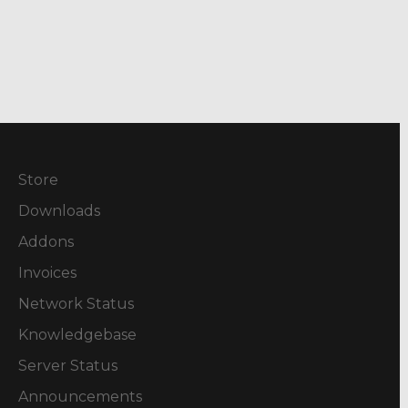
Store
Downloads
Addons
Invoices
Network Status
Knowledgebase
Server Status
Announcements