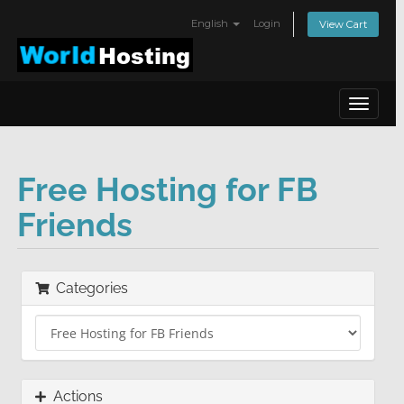
English
Login
View Cart
Toggle
navigat
Free Hosting for FB
Friends
Categories
Actions