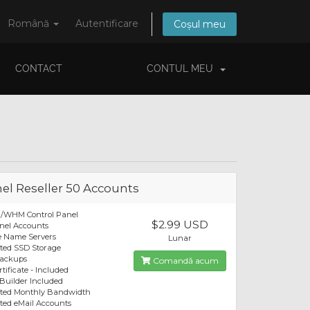
Română
Autentificare
Coșul meu
CONTACT
CONTUL MEU
el Reseller 50 Accounts
l/WHM Control Panel
$2.99 USD
nel Accounts
e Name Servers
Lunar
ted SSD Storage
Backups
Comandă acum
tificate - Included
 Builder Included
ited Monthly Bandwidth
ted eMail Accounts