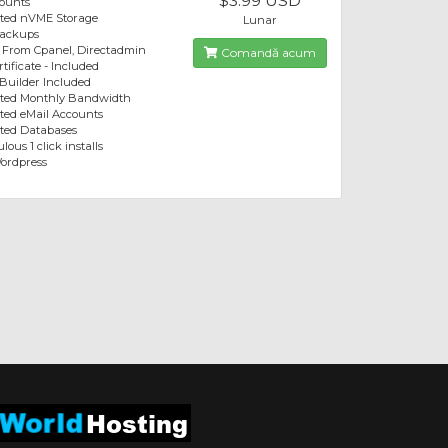
$3.99 USD
ounts
ited nVME Storage
Lunar
Backups
 From Cpanel, Directadmin
Comandă acum
tificate - Included
 Builder Included
ited Monthly Bandwidth
ted eMail Accounts
ted Databases
lous 1 click installs
ordpress