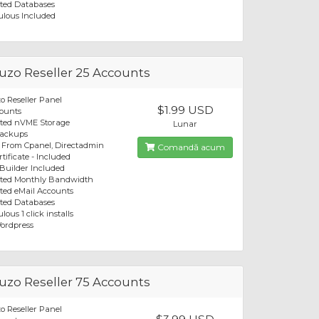
ted Databases
ulous Included
zo Reseller 25 Accounts
 Reseller Panel
$1.99 USD
ounts
ited nVME Storage
Lunar
Backups
 From Cpanel, Directadmin
Comandă acum
tificate - Included
 Builder Included
ited Monthly Bandwidth
ted eMail Accounts
ted Databases
lous 1 click installs
ordpress
zo Reseller 75 Accounts
 Reseller Panel