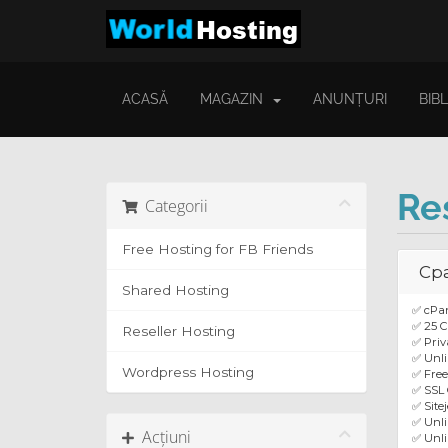
ACASĂ
MAGAZIN
ANUNȚURI
BIB
Re
Categorii
Free Hosting for FB Friends
Cpa
Shared Hosting
✅ cPa
✅ 25 C
Reseller Hosting
✅ Priv
✅ Unli
Wordpress Hosting
✅ Fre
✅ SSL 
✅ Site
✅ Unl
Acțiuni
✅ Unli