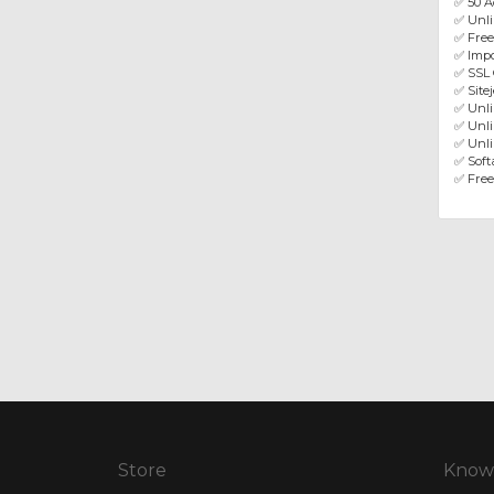
✅ 50 A
✅ Unl
✅ Fre
✅ Impo
✅ SSL 
✅ Site
✅ Unl
✅ Unli
✅ Unli
✅ Softa
✅ Free
Store
Know