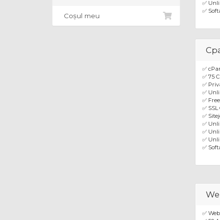
✅ Unli
✅ Soft
Coșul meu
Cpa
✅ cPa
✅ 75 C
✅ Priv
✅ Unli
✅ Fre
✅ SSL 
✅ Site
✅ Unl
✅ Unli
✅ Unli
✅ Soft
Web
✅ Webu