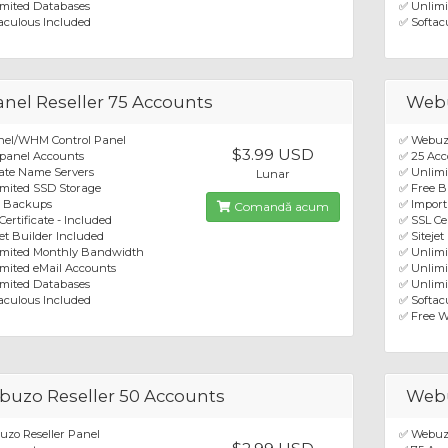
mited Databases
✅ Unlimi
aculous Included
✅ Softac
nel Reseller 75 Accounts
Webu
nel/WHM Control Panel
✅ Webuzo
$3.99 USD
panel Accounts
✅ 25 Acc
ate Name Servers
✅ Unlim
Lunar
mited SSD Storage
✅ Free 
e Backups
✅ Import
Comandă acum
Certificate - Included
✅ SSL Cer
jet Builder Included
✅ Sitejet
imited Monthly Bandwidth
✅ Unlim
mited eMail Accounts
✅ Unlimi
mited Databases
✅ Unlimi
aculous Included
✅ Softacu
✅ Free W
uzo Reseller 50 Accounts
Webu
zo Reseller Panel
✅ Webuzo