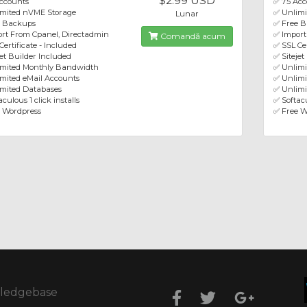
$2.99 USD
ccounts
✅ 75 Acc
imited nVME Storage
✅ Unlim
Lunar
e Backups
✅ Free 
rt From Cpanel, Directadmin
✅ Import
Comandă acum
Certificate - Included
✅ SSL Cer
jet Builder Included
✅ Sitejet
imited Monthly Bandwidth
✅ Unlim
mited eMail Accounts
✅ Unlimi
mited Databases
✅ Unlimi
culous 1 click installs
✅ Softacu
 Wordpress
✅ Free W
ledgebase