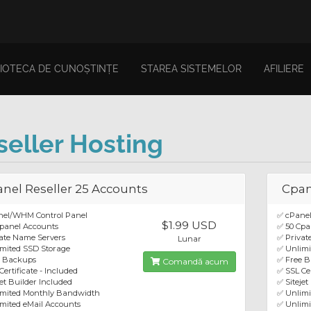
LIOTECA DE CUNOȘTINȚE
STAREA SISTEMELOR
AFILIERE
seller Hosting
nel Reseller 25 Accounts
Cpan
nel/WHM Control Panel
✅ cPane
$1.99 USD
panel Accounts
✅ 50 Cpa
ate Name Servers
✅ Privat
Lunar
mited SSD Storage
✅ Unlimi
e Backups
✅ Free 
Comandă acum
Certificate - Included
✅ SSL Cer
jet Builder Included
✅ Sitejet
imited Monthly Bandwidth
✅ Unlim
mited eMail Accounts
✅ Unlimi