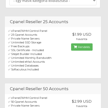
Cpanel Reseller 25 Accounts
✅ cPanel/WHM Control Panel
$1.99 USD
✅ 25 Cpanel Accounts
✅ Private Name Servers
havonta
✅ Unlimited SSD Storage
✅ Free Backups
Rendelés
✅ SSL Certificate - Included
✅ Sitejet Builder Included
✅ Unlimited Monthly Bandwidth
✅ Unlimited eMail Accounts
✅ Unlimited Databases
✅ Softaculous Included
Cpanel Reseller 50 Accounts
✅ cPanel/WHM Control Panel
$2.99 USD
✅ 50 Cpanel Accounts
✅ Private Name Servers
havonta