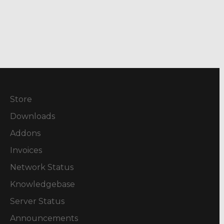
Store
Downloads
Addons
Invoices
Network Status
Knowledgebase
Server Status
Announcements