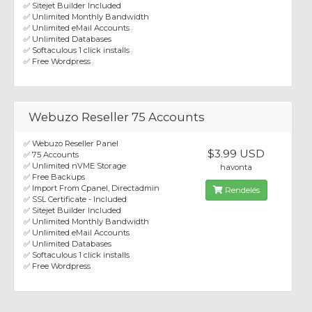
✅ Sitejet Builder Included
✅ Unlimited Monthly Bandwidth
✅ Unlimited eMail Accounts
✅ Unlimited Databases
✅ Softaculous 1 click installs
✅ Free Wordpress
Webuzo Reseller 75 Accounts
✅ Webuzo Reseller Panel
$3.99 USD
✅ 75 Accounts
✅ Unlimited nVME Storage
havonta
✅ Free Backups
✅ Import From Cpanel, Directadmin
Rendelés
✅ SSL Certificate - Included
✅ Sitejet Builder Included
✅ Unlimited Monthly Bandwidth
✅ Unlimited eMail Accounts
✅ Unlimited Databases
✅ Softaculous 1 click installs
✅ Free Wordpress