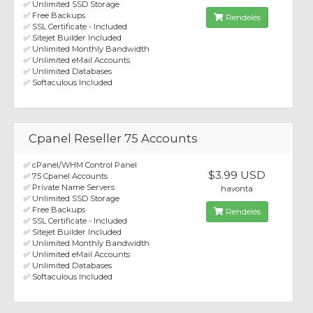
✅ Unlimited SSD Storage
✅ Free Backups
Rendelés
✅ SSL Certificate - Included
✅ Sitejet Builder Included
✅ Unlimited Monthly Bandwidth
✅ Unlimited eMail Accounts
✅ Unlimited Databases
✅ Softaculous Included
Cpanel Reseller 75 Accounts
✅ cPanel/WHM Control Panel
$3.99 USD
✅ 75 Cpanel Accounts
✅ Private Name Servers
havonta
✅ Unlimited SSD Storage
✅ Free Backups
Rendelés
✅ SSL Certificate - Included
✅ Sitejet Builder Included
✅ Unlimited Monthly Bandwidth
✅ Unlimited eMail Accounts
✅ Unlimited Databases
✅ Softaculous Included