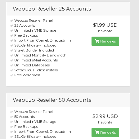
Webuzo Reseller 25 Accounts
✅ Webuzo Reseller Panel
$1.99 USD
✅ 25 Accounts
✅ Unlimited nVME Storage
havonta
✅ Free Backups
✅ Import From Cpanel, Directadmin
Rendelés
✅ SSL Certificate - Included
✅ Sitejet Builder Included
✅ Unlimited Monthly Bandwidth
✅ Unlimited eMail Accounts
✅ Unlimited Databases
✅ Softaculous 1 click installs
✅ Free Wordpress
Webuzo Reseller 50 Accounts
✅ Webuzo Reseller Panel
$2.99 USD
✅ 50 Accounts
✅ Unlimited nVME Storage
havonta
✅ Free Backups
✅ Import From Cpanel, Directadmin
Rendelés
✅ SSL Certificate - Included