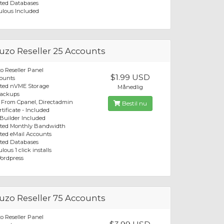
ted Databases
ulous Included
zo Reseller 25 Accounts
 Reseller Panel
$1.99 USD
ounts
ited nVME Storage
Månedlig
Backups
 From Cpanel, Directadmin
Bestil nu
tificate - Included
 Builder Included
ited Monthly Bandwidth
ted eMail Accounts
ted Databases
lous 1 click installs
ordpress
zo Reseller 75 Accounts
 Reseller Panel