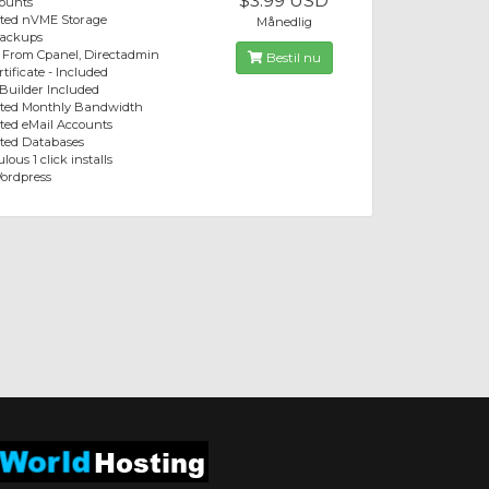
$3.99 USD
ounts
ited nVME Storage
Månedlig
Backups
 From Cpanel, Directadmin
Bestil nu
tificate - Included
 Builder Included
ited Monthly Bandwidth
ted eMail Accounts
ted Databases
lous 1 click installs
ordpress