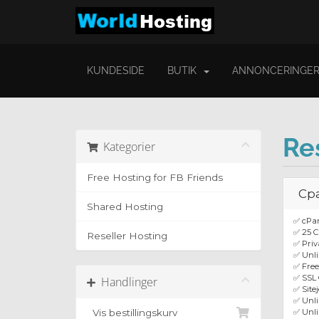
KUNDESIDE
BUTIK
ANNONCERINGE
Re
Kategorier
Free Hosting for FB Friends
Cpa
Shared Hosting
✅ cPa
✅ 25 C
Reseller Hosting
✅ Priv
✅ Unli
✅ Fre
✅ SSL 
Handlinger
✅ Site
✅ Unl
Vis bestillingskurv
✅ Unli