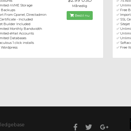
$2.99 USD
ccounts
✅ 75 Acc
imited nVME Storage
✅ Unlim
Månedlig
e Backups
✅ Free 
rt From Cpanel, Directadmin
✅ Import
Bestil nu
Certificate - Included
✅ SSL Cer
jet Builder Included
✅ Sitejet
imited Monthly Bandwidth
✅ Unlim
mited eMail Accounts
✅ Unlimi
mited Databases
✅ Unlimi
culous 1 click installs
✅ Softacu
 Wordpress
✅ Free W
ledgebase