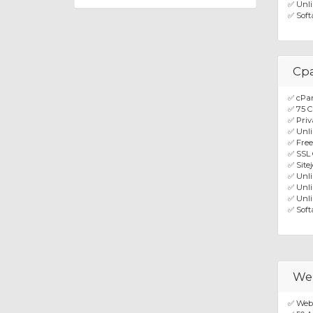
✅ Unli
✅ Soft
Cpa
✅ cPa
✅ 75 C
✅ Priv
✅ Unli
✅ Fre
✅ SSL 
✅ Site
✅ Unl
✅ Unli
✅ Unli
✅ Soft
Web
✅ Webu