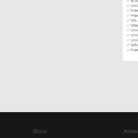
✅ 50 A
✅ Unl
✅ Fre
✅ Impo
✅ SSL 
✅ Site
✅ Unl
✅ Unli
✅ Unli
✅ Softa
✅ Free
Store
Know