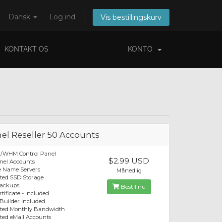
Dansk
Log ind
Vis bestillingskurv
KONTAKT OS
KONTO
el Reseller 50 Accounts
l/WHM Control Panel
$2.99 USD
nel Accounts
e Name Servers
Månedlig
ted SSD Storage
Backups
Bestil nu
tificate - Included
 Builder Included
ited Monthly Bandwidth
ted eMail Accounts