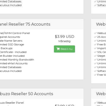
mited Databases
✅ Unlimi
aculous Included
✅ Softac
nel Reseller 75 Accounts
Webu
nel/WHM Control Panel
✅ Webuzo
$3.99 USD
panel Accounts
✅ 25 Acc
ate Name Servers
✅ Unlim
Månedlig
mited SSD Storage
✅ Free 
e Backups
✅ Import
Bestil nu
Certificate - Included
✅ SSL Cer
jet Builder Included
✅ Sitejet
imited Monthly Bandwidth
✅ Unlim
mited eMail Accounts
✅ Unlimi
mited Databases
✅ Unlimi
aculous Included
✅ Softacu
✅ Free W
uzo Reseller 50 Accounts
Webu
zo Reseller Panel
✅ Webuzo