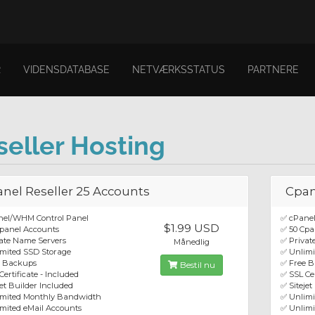
R
VIDENSDATABASE
NETVÆRKSSTATUS
PARTNERE
seller Hosting
nel Reseller 25 Accounts
Cpan
nel/WHM Control Panel
✅ cPane
$1.99 USD
panel Accounts
✅ 50 Cpa
ate Name Servers
✅ Privat
Månedlig
mited SSD Storage
✅ Unlimi
e Backups
✅ Free 
Bestil nu
Certificate - Included
✅ SSL Cer
jet Builder Included
✅ Sitejet
imited Monthly Bandwidth
✅ Unlim
mited eMail Accounts
✅ Unlimi