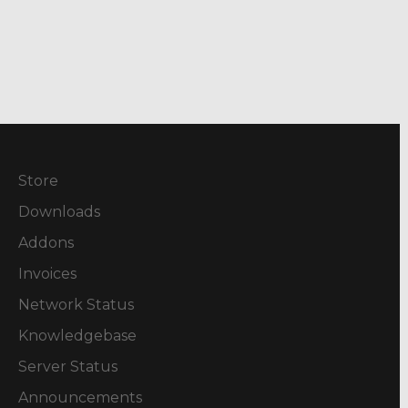
Store
Downloads
Addons
Invoices
Network Status
Knowledgebase
Server Status
Announcements