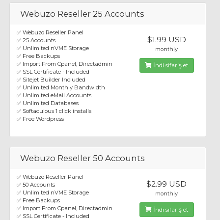
Webuzo Reseller 25 Accounts
✅ Webuzo Reseller Panel
$1.99 USD
✅ 25 Accounts
✅ Unlimited nVME Storage
monthly
✅ Free Backups
✅ Import From Cpanel, Directadmin
İndi sifariş et
✅ SSL Certificate - Included
✅ Sitejet Builder Included
✅ Unlimited Monthly Bandwidth
✅ Unlimited eMail Accounts
✅ Unlimited Databases
✅ Softaculous 1 click installs
✅ Free Wordpress
Webuzo Reseller 50 Accounts
✅ Webuzo Reseller Panel
$2.99 USD
✅ 50 Accounts
✅ Unlimited nVME Storage
monthly
✅ Free Backups
✅ Import From Cpanel, Directadmin
İndi sifariş et
✅ SSL Certificate - Included