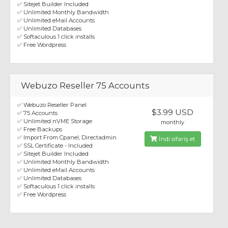
✅ Sitejet Builder Included
✅ Unlimited Monthly Bandwidth
✅ Unlimited eMail Accounts
✅ Unlimited Databases
✅ Softaculous 1 click installs
✅ Free Wordpress
Webuzo Reseller 75 Accounts
✅ Webuzo Reseller Panel
$3.99 USD
✅ 75 Accounts
✅ Unlimited nVME Storage
monthly
✅ Free Backups
✅ Import From Cpanel, Directadmin
İndi sifariş et
✅ SSL Certificate - Included
✅ Sitejet Builder Included
✅ Unlimited Monthly Bandwidth
✅ Unlimited eMail Accounts
✅ Unlimited Databases
✅ Softaculous 1 click installs
✅ Free Wordpress