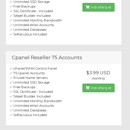
✅ Unlimited SSD Storage
✅ Free Backups
İndi sifariş et
✅ SSL Certificate - Included
✅ Sitejet Builder Included
✅ Unlimited Monthly Bandwidth
✅ Unlimited eMail Accounts
✅ Unlimited Databases
✅ Softaculous Included
Cpanel Reseller 75 Accounts
✅ cPanel/WHM Control Panel
$3.99 USD
✅ 75 Cpanel Accounts
✅ Private Name Servers
monthly
✅ Unlimited SSD Storage
✅ Free Backups
İndi sifariş et
✅ SSL Certificate - Included
✅ Sitejet Builder Included
✅ Unlimited Monthly Bandwidth
✅ Unlimited eMail Accounts
✅ Unlimited Databases
✅ Softaculous Included