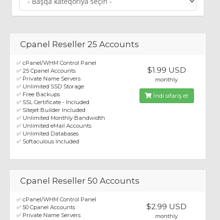
Cpanel Reseller 25 Accounts
✅ cPanel/WHM Control Panel
$1.99 USD
✅ 25 Cpanel Accounts
✅ Private Name Servers
monthly
✅ Unlimited SSD Storage
✅ Free Backups
İndi sifariş et
✅ SSL Certificate - Included
✅ Sitejet Builder Included
✅ Unlimited Monthly Bandwidth
✅ Unlimited eMail Accounts
✅ Unlimited Databases
✅ Softaculous Included
Cpanel Reseller 50 Accounts
✅ cPanel/WHM Control Panel
$2.99 USD
✅ 50 Cpanel Accounts
✅ Private Name Servers
monthly