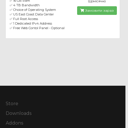
✅ 16 GB Ram
Щомісячно
✅ 4 TB Bandwidth
✅ Choice of Operating System
Замовити зараз
✅ US East Coast Data Center
✅ Full Root Access
✅ 1 Dedicated IPv4 Address
✅ Free Web Contol Panel - Optional
Store
Downloads
Addons