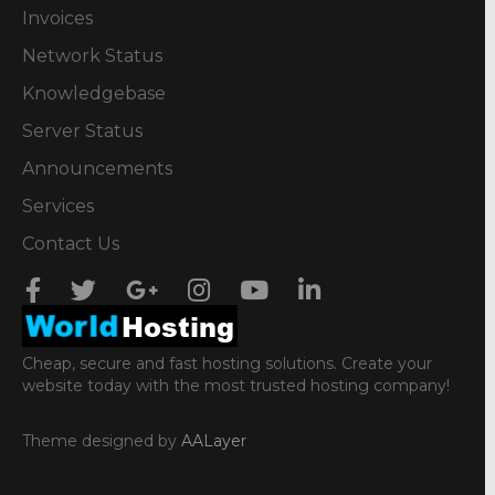
Invoices
Network Status
Knowledgebase
Server Status
Announcements
Services
Contact Us
Cheap, secure and fast hosting solutions. Create your
website today with the most trusted hosting company!
Theme designed by
AALayer