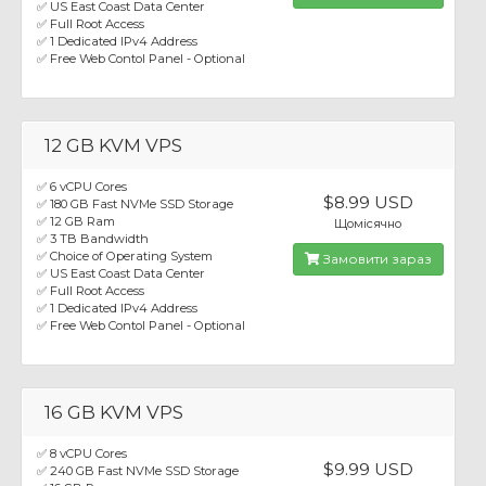
✅ US East Coast Data Center
✅ Full Root Access
✅ 1 Dedicated IPv4 Address
✅ Free Web Contol Panel - Optional
12 GB KVM VPS
✅ 6 vCPU Cores
$8.99 USD
✅ 180 GB Fast NVMe SSD Storage
✅ 12 GB Ram
Щомісячно
✅ 3 TB Bandwidth
✅ Choice of Operating System
Замовити зараз
✅ US East Coast Data Center
✅ Full Root Access
✅ 1 Dedicated IPv4 Address
✅ Free Web Contol Panel - Optional
16 GB KVM VPS
✅ 8 vCPU Cores
$9.99 USD
✅ 240 GB Fast NVMe SSD Storage