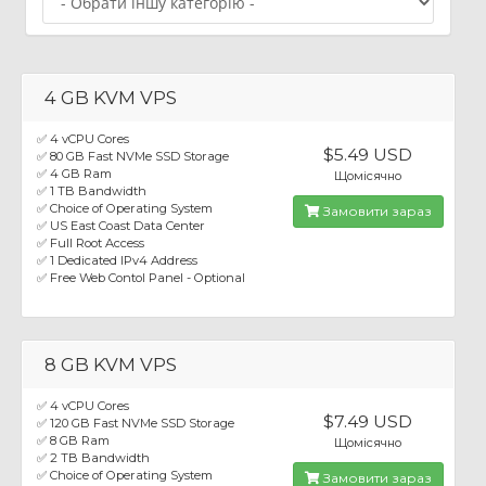
4 GB KVM VPS
✅ 4 vCPU Cores
$5.49 USD
✅ 80 GB Fast NVMe SSD Storage
✅ 4 GB Ram
Щомісячно
✅ 1 TB Bandwidth
✅ Choice of Operating System
Замовити зараз
✅ US East Coast Data Center
✅ Full Root Access
✅ 1 Dedicated IPv4 Address
✅ Free Web Contol Panel - Optional
8 GB KVM VPS
✅ 4 vCPU Cores
$7.49 USD
✅ 120 GB Fast NVMe SSD Storage
✅ 8 GB Ram
Щомісячно
✅ 2 TB Bandwidth
✅ Choice of Operating System
Замовити зараз