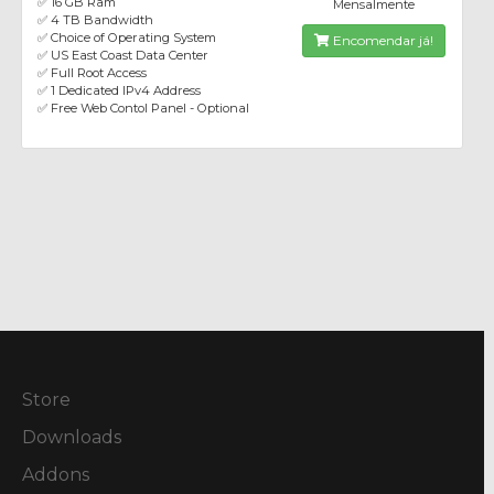
✅ 16 GB Ram
Mensalmente
✅ 4 TB Bandwidth
✅ Choice of Operating System
Encomendar já!
✅ US East Coast Data Center
✅ Full Root Access
✅ 1 Dedicated IPv4 Address
✅ Free Web Contol Panel - Optional
Store
Downloads
Addons