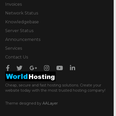
Invoices
Network Status
Knowledgebase
Server Status
Announcements
Services
Contact Us
Cheap, secure and fast hosting solutions. Create your
website today with the most trusted hosting company!
Theme designed by
AALayer