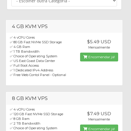
4 GB KVM VPS
✅ 4 vCPU Cores
$5.49 USD
✅ 80 GB Fast NVMe SSD Storage
✅ 4 GB Ram
Mensalmente
✅ 1 TB Bandwidth
✅ Choice of Operating System
Encomendar já!
✅ US East Coast Data Center
✅ Full Root Access
✅ 1 Dedicated IPv4 Address
✅ Free Web Contol Panel - Optional
8 GB KVM VPS
✅ 4 vCPU Cores
$7.49 USD
✅ 120 GB Fast NVMe SSD Storage
✅ 8 GB Ram
Mensalmente
✅ 2 TB Bandwidth
✅ Choice of Operating System
Encomendar já!