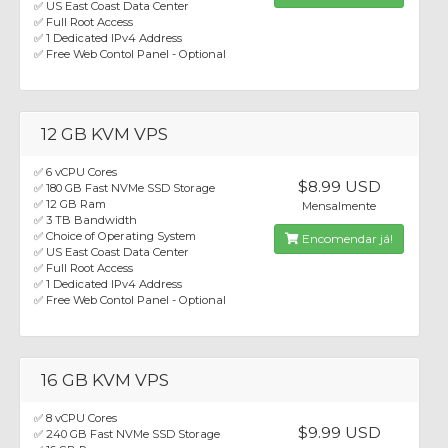
✅ US East Coast Data Center
✅ Full Root Access
✅ 1 Dedicated IPv4 Address
✅ Free Web Contol Panel - Optional
12 GB KVM VPS
✅ 6 vCPU Cores
$8.99 USD
✅ 180 GB Fast NVMe SSD Storage
✅ 12 GB Ram
Mensalmente
✅ 3 TB Bandwidth
✅ Choice of Operating System
Encomendar já!
✅ US East Coast Data Center
✅ Full Root Access
✅ 1 Dedicated IPv4 Address
✅ Free Web Contol Panel - Optional
16 GB KVM VPS
✅ 8 vCPU Cores
$9.99 USD
✅ 240 GB Fast NVMe SSD Storage