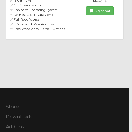
✅ 16 GB Ram
Měsíčně
✅ 4 TB Bandwidth
✅ Choice of Operating System
Objednat
✅ US East Coast Data Center
✅ Full Root Access
✅ 1 Dedicated IPv4 Address
✅ Free Web Contol Panel - Optional
Store
Downloads
Addons