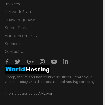
Invoices
Network Status
Knowledgebase
Server Status
Announcements
Services
Contact Us
Cheap, secure and fast hosting solutions. Create your
website today with the most trusted hosting company!
Theme designed by
AALayer