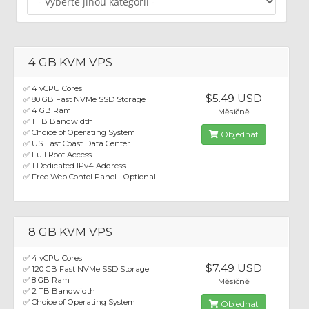
4 GB KVM VPS
✅ 4 vCPU Cores
$5.49 USD
✅ 80 GB Fast NVMe SSD Storage
✅ 4 GB Ram
Měsíčně
✅ 1 TB Bandwidth
✅ Choice of Operating System
Objednat
✅ US East Coast Data Center
✅ Full Root Access
✅ 1 Dedicated IPv4 Address
✅ Free Web Contol Panel - Optional
8 GB KVM VPS
✅ 4 vCPU Cores
$7.49 USD
✅ 120 GB Fast NVMe SSD Storage
✅ 8 GB Ram
Měsíčně
✅ 2 TB Bandwidth
✅ Choice of Operating System
Objednat