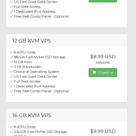
✅ US East Coast Data Center
✅ Full Root Access
✅ 1 Dedicated IPv4 Address
✅ Free Web Contol Panel - Optional
12 GB KVM VPS
✅ 6 vCPU Cores
$8.99 USD
✅ 180 GB Fast NVMe SSD Storage
✅ 12 GB Ram
Měsíčně
✅ 3 TB Bandwidth
✅ Choice of Operating System
Objednat
✅ US East Coast Data Center
✅ Full Root Access
✅ 1 Dedicated IPv4 Address
✅ Free Web Contol Panel - Optional
16 GB KVM VPS
✅ 8 vCPU Cores
$9.99 USD
✅ 240 GB Fast NVMe SSD Storage