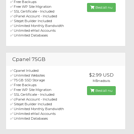
✅ Free Backups
✅ Free WP Site Migration
Beställ nu
✅ SSL Certificate - Included
✅ cPanel Account - Included
✅ Sitejet Builder Included
✅ Unlimited Monthly Bandwidth
✅ Unlimited eMail Accounts
✅ Unlimited Databases
Cpanel 75GB
✅ Cpanel Inluded
$2.99 USD
✅ Unlimited Websites
✅ 75 GB SSD Storage
Månadsvis
✅ Free Backups
✅ Free WP Site Migration
Beställ nu
✅ SSL Certificate - Included
✅ cPanel Account - Included
✅ Sitejet Builder Included
✅ Unlimited Monthly Bandwidth
✅ Unlimited eMail Accounts
✅ Unlimited Databases