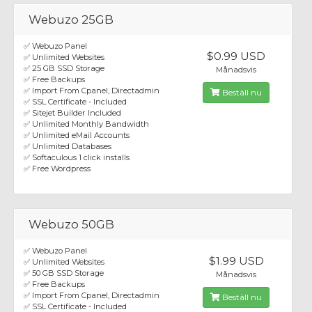
Webuzo 25GB
✅ Webuzo Panel
$0.99 USD
✅ Unlimited Websites
✅ 25 GB SSD Storage
Månadsvis
✅ Free Backups
✅ Import From Cpanel, Directadmin
Beställ nu
✅ SSL Certificate - Included
✅ Sitejet Builder Included
✅ Unlimited Monthly Bandwidth
✅ Unlimited eMail Accounts
✅ Unlimited Databases
✅ Softaculous 1 click installs
✅ Free Wordpress
Webuzo 50GB
✅ Webuzo Panel
$1.99 USD
✅ Unlimited Websites
✅ 50 GB SSD Storage
Månadsvis
✅ Free Backups
✅ Import From Cpanel, Directadmin
Beställ nu
✅ SSL Certificate - Included