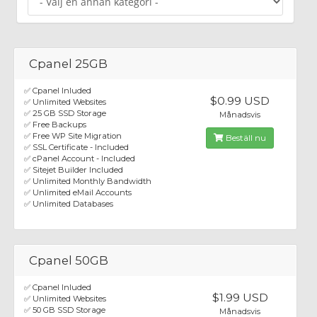
Cpanel 25GB
✅ Cpanel Inluded
$0.99 USD
✅ Unlimited Websites
✅ 25 GB SSD Storage
Månadsvis
✅ Free Backups
✅ Free WP Site Migration
Beställ nu
✅ SSL Certificate - Included
✅ cPanel Account - Included
✅ Sitejet Builder Included
✅ Unlimited Monthly Bandwidth
✅ Unlimited eMail Accounts
✅ Unlimited Databases
Cpanel 50GB
✅ Cpanel Inluded
$1.99 USD
✅ Unlimited Websites
✅ 50 GB SSD Storage
Månadsvis