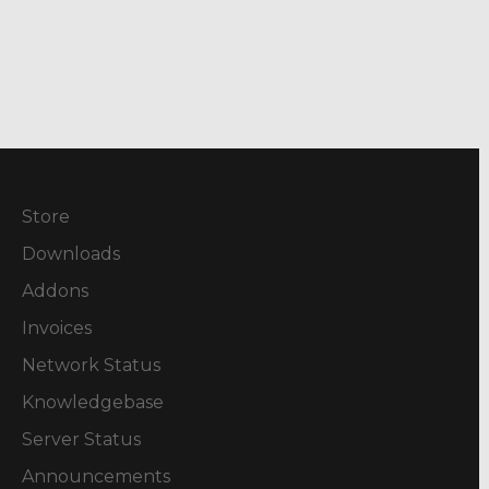
Store
Downloads
Addons
Invoices
Network Status
Knowledgebase
Server Status
Announcements