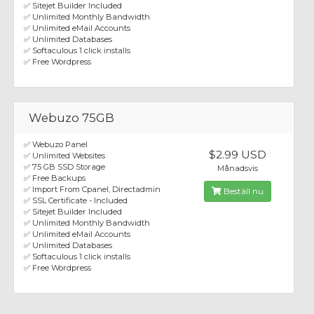
✅ Sitejet Builder Included
✅ Unlimited Monthly Bandwidth
✅ Unlimited eMail Accounts
✅ Unlimited Databases
✅ Softaculous 1 click installs
✅ Free Wordpress
Webuzo 75GB
✅ Webuzo Panel
$2.99 USD
✅ Unlimited Websites
✅ 75 GB SSD Storage
Månadsvis
✅ Free Backups
✅ Import From Cpanel, Directadmin
Beställ nu
✅ SSL Certificate - Included
✅ Sitejet Builder Included
✅ Unlimited Monthly Bandwidth
✅ Unlimited eMail Accounts
✅ Unlimited Databases
✅ Softaculous 1 click installs
✅ Free Wordpress