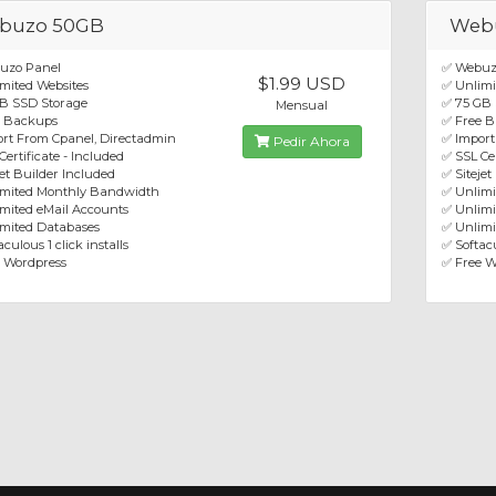
buzo 50GB
Web
uzo Panel
✅ Webuz
$1.99 USD
mited Websites
✅ Unlimi
B SSD Storage
✅ 75 GB
Mensual
e Backups
✅ Free 
rt From Cpanel, Directadmin
✅ Import
Pedir Ahora
Certificate - Included
✅ SSL Cer
jet Builder Included
✅ Sitejet
imited Monthly Bandwidth
✅ Unlim
mited eMail Accounts
✅ Unlimi
mited Databases
✅ Unlimi
culous 1 click installs
✅ Softacu
 Wordpress
✅ Free W