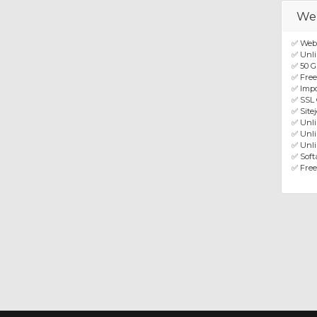
We
✅ Web
✅ Unli
✅ 50 G
✅ Fre
✅ Impo
✅ SSL 
✅ Site
✅ Unl
✅ Unli
✅ Unli
✅ Softa
✅ Free