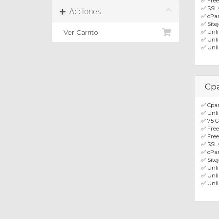
✅ Free
✅ SSL 
Acciones
✅ cPan
✅ Site
Ver Carrito
✅ Unl
✅ Unli
✅ Unli
Cp
✅ Cpan
✅ Unli
✅ 75 
✅ Fre
✅ Free
✅ SSL 
✅ cPan
✅ Site
✅ Unl
✅ Unli
✅ Unli