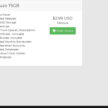
uzo 75GB
o Panel
$2.99 USD
ted Websites
 SSD Storage
Mensual
Backups
 From Cpanel, Directadmin
Pedir Ahora
tificate - Included
 Builder Included
ited Monthly Bandwidth
ted eMail Accounts
ted Databases
lous 1 click installs
ordpress