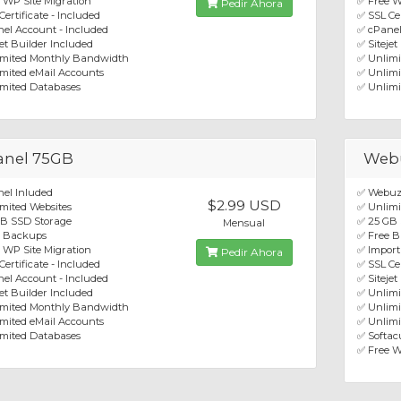
 WP Site Migration
✅ Free W
Pedir Ahora
Certificate - Included
✅ SSL Cer
el Account - Included
✅ cPanel
jet Builder Included
✅ Sitejet
imited Monthly Bandwidth
✅ Unlim
mited eMail Accounts
✅ Unlimi
mited Databases
✅ Unlimi
anel 75GB
Web
el Inluded
✅ Webuz
$2.99 USD
mited Websites
✅ Unlimi
GB SSD Storage
✅ 25 GB
Mensual
e Backups
✅ Free 
 WP Site Migration
✅ Import
Pedir Ahora
Certificate - Included
✅ SSL Cer
el Account - Included
✅ Sitejet
jet Builder Included
✅ Unlim
imited Monthly Bandwidth
✅ Unlimi
mited eMail Accounts
✅ Unlimi
mited Databases
✅ Softacu
✅ Free W