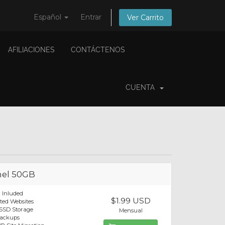
Español
Entrar
Ver Carrito
AFILIACIONES
CONTÁCTENOS
CUENTA
el 50GB
 Inluded
$1.99 USD
ted Websites
SSD Storage
Mensual
Backups