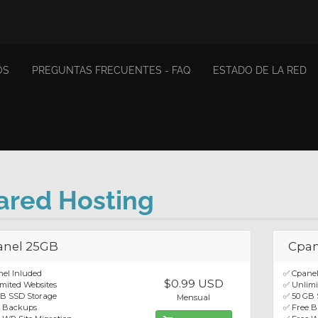
OS
PREGUNTAS FRECUENTES - FAQ
ESTADO DE LA RED
ared Hosting
anel 25GB
Cpan
el Inluded
✅ Cpanel
$0.99 USD
mited Websites
✅ Unlimi
GB SSD Storage
✅ 50 GB 
Mensual
e Backups
✅ Free 