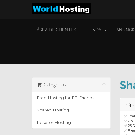
ÁREA DE CLIENTES
TIENDA
ANUNCI
Sh
Categorías
Free Hosting for FB Friends
Cp
Shared Hosting
✅ Cpan
✅ Unli
Reseller Hosting
✅ 25 
✅ Fre