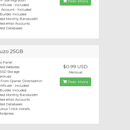
P Site Migration
Pedir Ahora
tificate - Included
 Account - Included
 Builder Included
ited Monthly Bandwidth
ted eMail Accounts
ted Databases
uzo 25GB
o Panel
$0.99 USD
ted Websites
 SSD Storage
Mensual
Backups
 From Cpanel, Directadmin
Pedir Ahora
tificate - Included
 Builder Included
ited Monthly Bandwidth
ted eMail Accounts
ted Databases
lous 1 click installs
ordpress