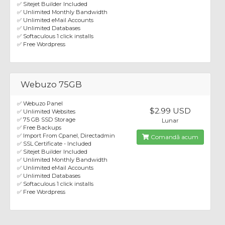
✅ Sitejet Builder Included
✅ Unlimited Monthly Bandwidth
✅ Unlimited eMail Accounts
✅ Unlimited Databases
✅ Softaculous 1 click installs
✅ Free Wordpress
Webuzo 75GB
✅ Webuzo Panel
$2.99 USD
✅ Unlimited Websites
✅ 75 GB SSD Storage
Lunar
✅ Free Backups
✅ Import From Cpanel, Directadmin
Comandă acum
✅ SSL Certificate - Included
✅ Sitejet Builder Included
✅ Unlimited Monthly Bandwidth
✅ Unlimited eMail Accounts
✅ Unlimited Databases
✅ Softaculous 1 click installs
✅ Free Wordpress