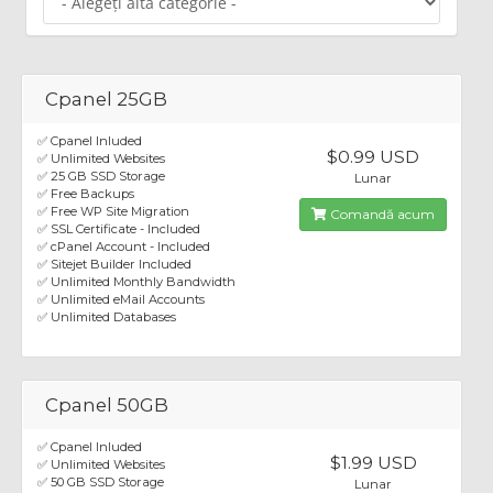
Cpanel 25GB
✅ Cpanel Inluded
$0.99 USD
✅ Unlimited Websites
✅ 25 GB SSD Storage
Lunar
✅ Free Backups
✅ Free WP Site Migration
Comandă acum
✅ SSL Certificate - Included
✅ cPanel Account - Included
✅ Sitejet Builder Included
✅ Unlimited Monthly Bandwidth
✅ Unlimited eMail Accounts
✅ Unlimited Databases
Cpanel 50GB
✅ Cpanel Inluded
$1.99 USD
✅ Unlimited Websites
✅ 50 GB SSD Storage
Lunar