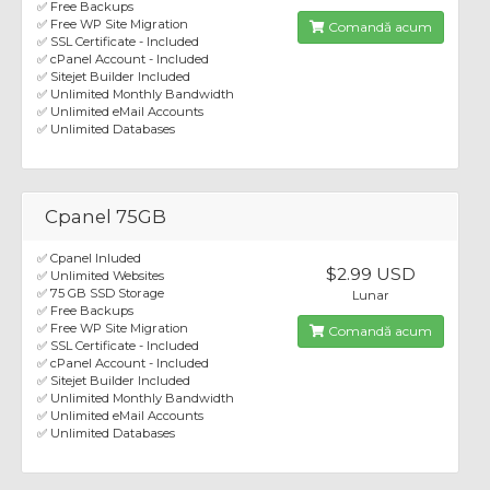
✅ Free Backups
✅ Free WP Site Migration
Comandă acum
✅ SSL Certificate - Included
✅ cPanel Account - Included
✅ Sitejet Builder Included
✅ Unlimited Monthly Bandwidth
✅ Unlimited eMail Accounts
✅ Unlimited Databases
Cpanel 75GB
✅ Cpanel Inluded
$2.99 USD
✅ Unlimited Websites
✅ 75 GB SSD Storage
Lunar
✅ Free Backups
✅ Free WP Site Migration
Comandă acum
✅ SSL Certificate - Included
✅ cPanel Account - Included
✅ Sitejet Builder Included
✅ Unlimited Monthly Bandwidth
✅ Unlimited eMail Accounts
✅ Unlimited Databases