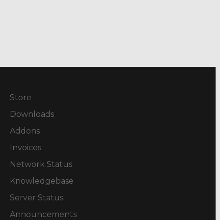
Store
Downloads
Addons
Invoices
Network Status
Knowledgebase
Server Status
Announcements