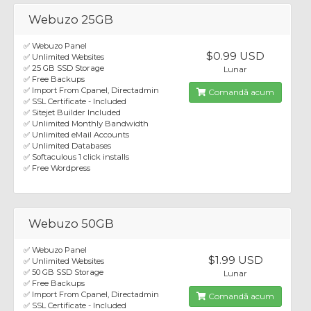
Webuzo 25GB
✅ Webuzo Panel
$0.99 USD
✅ Unlimited Websites
✅ 25 GB SSD Storage
Lunar
✅ Free Backups
✅ Import From Cpanel, Directadmin
Comandă acum
✅ SSL Certificate - Included
✅ Sitejet Builder Included
✅ Unlimited Monthly Bandwidth
✅ Unlimited eMail Accounts
✅ Unlimited Databases
✅ Softaculous 1 click installs
✅ Free Wordpress
Webuzo 50GB
✅ Webuzo Panel
$1.99 USD
✅ Unlimited Websites
✅ 50 GB SSD Storage
Lunar
✅ Free Backups
✅ Import From Cpanel, Directadmin
Comandă acum
✅ SSL Certificate - Included