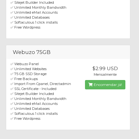
✅ Sitejet Builder Included
✅ Unlimited Monthly Bandwidth
✅ Unlimited eMail Accounts
✅ Unlimited Databases
✅ Softaculous 1 click installs
✅ Free Wordpress
Webuzo 75GB
✅ Webuzo Panel
$2.99 USD
✅ Unlimited Websites
✅ 75 GB SSD Storage
Mensalmente
✅ Free Backups
✅ Import From Cpanel, Directadmin
Encomendar já!
✅ SSL Certificate - Included
✅ Sitejet Builder Included
✅ Unlimited Monthly Bandwidth
✅ Unlimited eMail Accounts
✅ Unlimited Databases
✅ Softaculous 1 click installs
✅ Free Wordpress