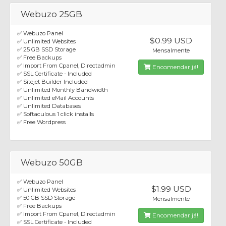
Webuzo 25GB
✅ Webuzo Panel
$0.99 USD
✅ Unlimited Websites
✅ 25 GB SSD Storage
Mensalmente
✅ Free Backups
✅ Import From Cpanel, Directadmin
Encomendar já!
✅ SSL Certificate - Included
✅ Sitejet Builder Included
✅ Unlimited Monthly Bandwidth
✅ Unlimited eMail Accounts
✅ Unlimited Databases
✅ Softaculous 1 click installs
✅ Free Wordpress
Webuzo 50GB
✅ Webuzo Panel
$1.99 USD
✅ Unlimited Websites
✅ 50 GB SSD Storage
Mensalmente
✅ Free Backups
✅ Import From Cpanel, Directadmin
Encomendar já!
✅ SSL Certificate - Included