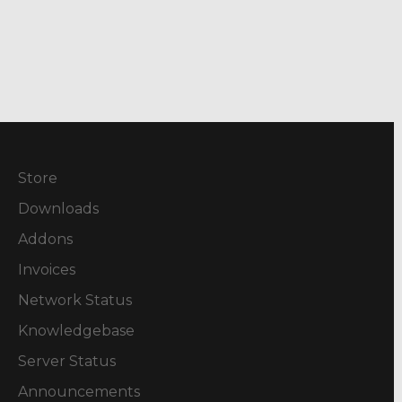
Store
Downloads
Addons
Invoices
Network Status
Knowledgebase
Server Status
Announcements