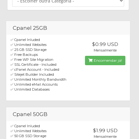
Cpanel 25GB
✅ Cpanel Inluded
$0.99 USD
✅ Unlimited Websites
✅ 25 GB SSD Storage
Mensalmente
✅ Free Backups
✅ Free WP Site Migration
Encomendar já!
✅ SSL Certificate - Included
✅ cPanel Account - Included
✅ Sitejet Builder Included
✅ Unlimited Monthly Bandwidth
✅ Unlimited eMail Accounts
✅ Unlimited Databases
Cpanel 50GB
✅ Cpanel Inluded
$1.99 USD
✅ Unlimited Websites
✅ 50 GB SSD Storage
Mensalmente