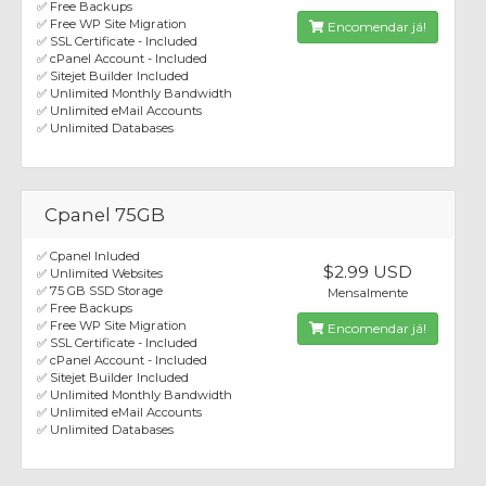
✅ Free Backups
✅ Free WP Site Migration
Encomendar já!
✅ SSL Certificate - Included
✅ cPanel Account - Included
✅ Sitejet Builder Included
✅ Unlimited Monthly Bandwidth
✅ Unlimited eMail Accounts
✅ Unlimited Databases
Cpanel 75GB
✅ Cpanel Inluded
$2.99 USD
✅ Unlimited Websites
✅ 75 GB SSD Storage
Mensalmente
✅ Free Backups
✅ Free WP Site Migration
Encomendar já!
✅ SSL Certificate - Included
✅ cPanel Account - Included
✅ Sitejet Builder Included
✅ Unlimited Monthly Bandwidth
✅ Unlimited eMail Accounts
✅ Unlimited Databases