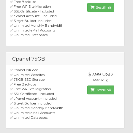
✅ Free Backups
✅ Free WP Site Migration
Bestill nå
✅ SSL Certificate - Included
✅ cPanel Account - Included
✅ Sitejet Builder Included
✅ Unlimited Monthly Bandwidth
✅ Unlimited eMail Accounts
✅ Unlimited Databases
Cpanel 75GB
✅ Cpanel Inluded
$2.99 USD
✅ Unlimited Websites
✅ 75 GB SSD Storage
Månedlig
✅ Free Backups
✅ Free WP Site Migration
Bestill nå
✅ SSL Certificate - Included
✅ cPanel Account - Included
✅ Sitejet Builder Included
✅ Unlimited Monthly Bandwidth
✅ Unlimited eMail Accounts
✅ Unlimited Databases