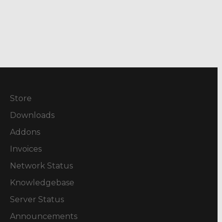
Store
Downloads
Addons
Invoices
Network Status
Knowledgebase
Server Status
Announcements