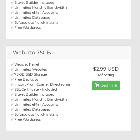
✅ Sitejet Builder Included
✅ Unlimited Monthly Bandwidth
✅ Unlimited eMail Accounts
✅ Unlimited Databases
✅ Softaculous 1 click installs
✅ Free Wordpress
Webuzo 75GB
✅ Webuzo Panel
$2.99 USD
✅ Unlimited Websites
✅ 75 GB SSD Storage
Månedlig
✅ Free Backups
✅ Import From Cpanel, Directadmin
Bestill nå
✅ SSL Certificate - Included
✅ Sitejet Builder Included
✅ Unlimited Monthly Bandwidth
✅ Unlimited eMail Accounts
✅ Unlimited Databases
✅ Softaculous 1 click installs
✅ Free Wordpress