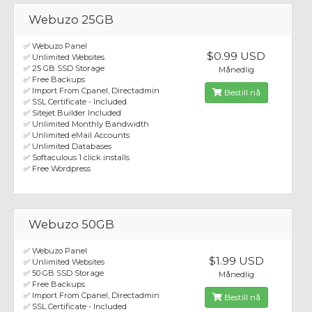
Webuzo 25GB
✅ Webuzo Panel
$0.99 USD
✅ Unlimited Websites
✅ 25 GB SSD Storage
Månedlig
✅ Free Backups
✅ Import From Cpanel, Directadmin
Bestill nå
✅ SSL Certificate - Included
✅ Sitejet Builder Included
✅ Unlimited Monthly Bandwidth
✅ Unlimited eMail Accounts
✅ Unlimited Databases
✅ Softaculous 1 click installs
✅ Free Wordpress
Webuzo 50GB
✅ Webuzo Panel
$1.99 USD
✅ Unlimited Websites
✅ 50 GB SSD Storage
Månedlig
✅ Free Backups
✅ Import From Cpanel, Directadmin
Bestill nå
✅ SSL Certificate - Included