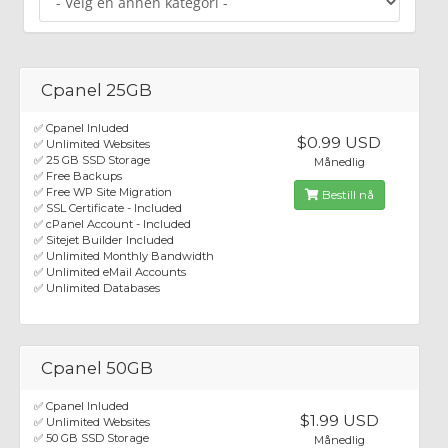
Cpanel 25GB
✅ Cpanel Inluded
$0.99 USD
✅ Unlimited Websites
✅ 25 GB SSD Storage
Månedlig
✅ Free Backups
✅ Free WP Site Migration
Bestill nå
✅ SSL Certificate - Included
✅ cPanel Account - Included
✅ Sitejet Builder Included
✅ Unlimited Monthly Bandwidth
✅ Unlimited eMail Accounts
✅ Unlimited Databases
Cpanel 50GB
✅ Cpanel Inluded
$1.99 USD
✅ Unlimited Websites
✅ 50 GB SSD Storage
Månedlig