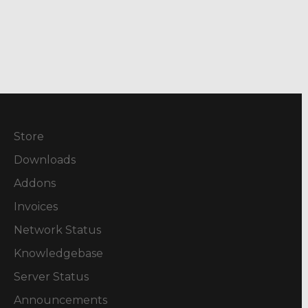
Store
Downloads
Addons
Invoices
Network Status
Knowledgebase
Server Status
Announcements