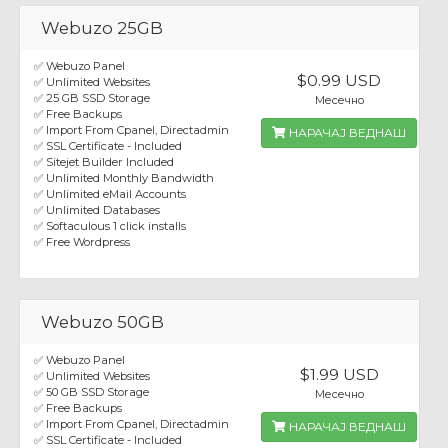
Webuzo 25GB
✅ Webuzo Panel
$0.99 USD
✅ Unlimited Websites
✅ 25 GB SSD Storage
Месечно
✅ Free Backups
✅ Import From Cpanel, Directadmin
НАРАЧАЈ ВЕДНАШ
✅ SSL Certificate - Included
✅ Sitejet Builder Included
✅ Unlimited Monthly Bandwidth
✅ Unlimited eMail Accounts
✅ Unlimited Databases
✅ Softaculous 1 click installs
✅ Free Wordpress
Webuzo 50GB
✅ Webuzo Panel
$1.99 USD
✅ Unlimited Websites
✅ 50 GB SSD Storage
Месечно
✅ Free Backups
✅ Import From Cpanel, Directadmin
НАРАЧАЈ ВЕДНАШ
✅ SSL Certificate - Included