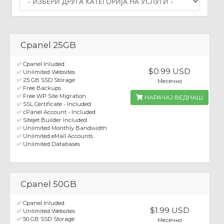
Cpanel 25GB
✅ Cpanel Inluded
$0.99 USD
✅ Unlimited Websites
✅ 25 GB SSD Storage
Месечно
✅ Free Backups
✅ Free WP Site Migration
НАРАЧАЈ ВЕДНАШ
✅ SSL Certificate - Included
✅ cPanel Account - Included
✅ Sitejet Builder Included
✅ Unlimited Monthly Bandwidth
✅ Unlimited eMail Accounts
✅ Unlimited Databases
Cpanel 50GB
✅ Cpanel Inluded
$1.99 USD
✅ Unlimited Websites
✅ 50 GB SSD Storage
Месечно