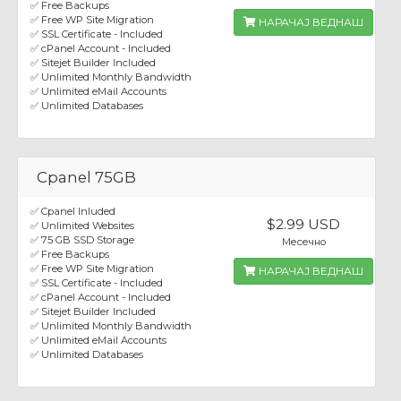
✅ Free Backups
✅ Free WP Site Migration
НАРАЧАЈ ВЕДНАШ
✅ SSL Certificate - Included
✅ cPanel Account - Included
✅ Sitejet Builder Included
✅ Unlimited Monthly Bandwidth
✅ Unlimited eMail Accounts
✅ Unlimited Databases
Cpanel 75GB
✅ Cpanel Inluded
$2.99 USD
✅ Unlimited Websites
✅ 75 GB SSD Storage
Месечно
✅ Free Backups
✅ Free WP Site Migration
НАРАЧАЈ ВЕДНАШ
✅ SSL Certificate - Included
✅ cPanel Account - Included
✅ Sitejet Builder Included
✅ Unlimited Monthly Bandwidth
✅ Unlimited eMail Accounts
✅ Unlimited Databases