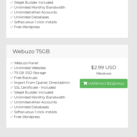
✅ Sitejet Builder Included
✅ Unlimited Monthly Bandwidth
✅ Unlimited eMail Accounts
✅ Unlimited Databases
✅ Softaculous 1 click installs
✅ Free Wordpress
Webuzo 75GB
✅ Webuzo Panel
$2.99 USD
✅ Unlimited Websites
✅ 75 GB SSD Storage
Месечно
✅ Free Backups
✅ Import From Cpanel, Directadmin
НАРАЧАЈ ВЕДНАШ
✅ SSL Certificate - Included
✅ Sitejet Builder Included
✅ Unlimited Monthly Bandwidth
✅ Unlimited eMail Accounts
✅ Unlimited Databases
✅ Softaculous 1 click installs
✅ Free Wordpress