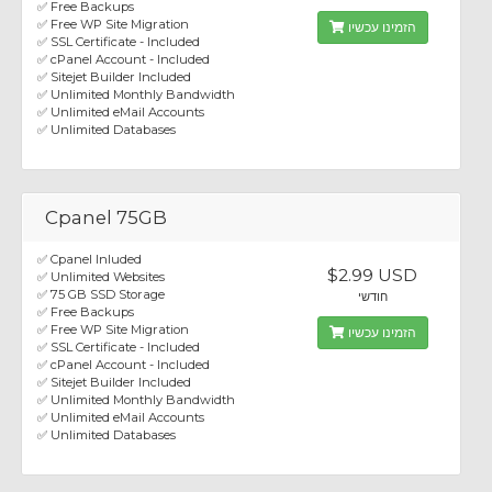
✅ Free Backups
✅ Free WP Site Migration
הזמינו עכשיו
✅ SSL Certificate - Included
✅ cPanel Account - Included
✅ Sitejet Builder Included
✅ Unlimited Monthly Bandwidth
✅ Unlimited eMail Accounts
✅ Unlimited Databases
Cpanel 75GB
✅ Cpanel Inluded
$2.99 USD
✅ Unlimited Websites
✅ 75 GB SSD Storage
חודשי
✅ Free Backups
✅ Free WP Site Migration
הזמינו עכשיו
✅ SSL Certificate - Included
✅ cPanel Account - Included
✅ Sitejet Builder Included
✅ Unlimited Monthly Bandwidth
✅ Unlimited eMail Accounts
✅ Unlimited Databases