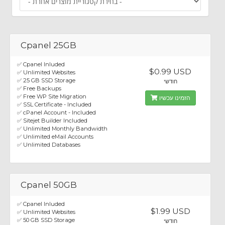
Cpanel 25GB
✅ Cpanel Inluded
$0.99 USD
✅ Unlimited Websites
✅ 25 GB SSD Storage
חודשי
✅ Free Backups
✅ Free WP Site Migration
הזמינו עכשיו
✅ SSL Certificate - Included
✅ cPanel Account - Included
✅ Sitejet Builder Included
✅ Unlimited Monthly Bandwidth
✅ Unlimited eMail Accounts
✅ Unlimited Databases
Cpanel 50GB
✅ Cpanel Inluded
$1.99 USD
✅ Unlimited Websites
✅ 50 GB SSD Storage
חודשי