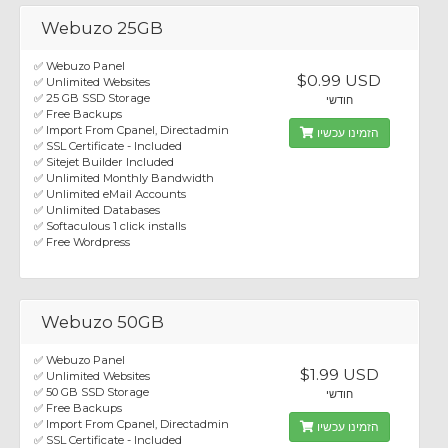
Webuzo 25GB
✅ Webuzo Panel
$0.99 USD
✅ Unlimited Websites
✅ 25 GB SSD Storage
חודשי
✅ Free Backups
✅ Import From Cpanel, Directadmin
הזמינו עכשיו
✅ SSL Certificate - Included
✅ Sitejet Builder Included
✅ Unlimited Monthly Bandwidth
✅ Unlimited eMail Accounts
✅ Unlimited Databases
✅ Softaculous 1 click installs
✅ Free Wordpress
Webuzo 50GB
✅ Webuzo Panel
$1.99 USD
✅ Unlimited Websites
✅ 50 GB SSD Storage
חודשי
✅ Free Backups
✅ Import From Cpanel, Directadmin
הזמינו עכשיו
✅ SSL Certificate - Included