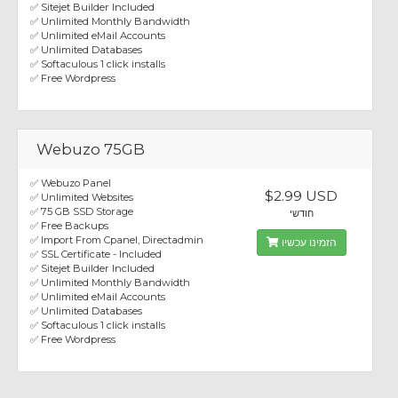
✅ Sitejet Builder Included
✅ Unlimited Monthly Bandwidth
✅ Unlimited eMail Accounts
✅ Unlimited Databases
✅ Softaculous 1 click installs
✅ Free Wordpress
Webuzo 75GB
✅ Webuzo Panel
$2.99 USD
✅ Unlimited Websites
✅ 75 GB SSD Storage
חודשי
✅ Free Backups
✅ Import From Cpanel, Directadmin
הזמינו עכשיו
✅ SSL Certificate - Included
✅ Sitejet Builder Included
✅ Unlimited Monthly Bandwidth
✅ Unlimited eMail Accounts
✅ Unlimited Databases
✅ Softaculous 1 click installs
✅ Free Wordpress