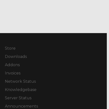
Store
Downloads
Addons
Invoices
Network Status
Knowledgebase
Server Status
Announcements