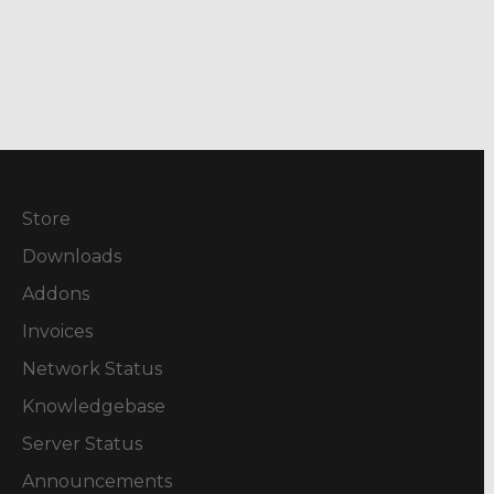
Store
Downloads
Addons
Invoices
Network Status
Knowledgebase
Server Status
Announcements