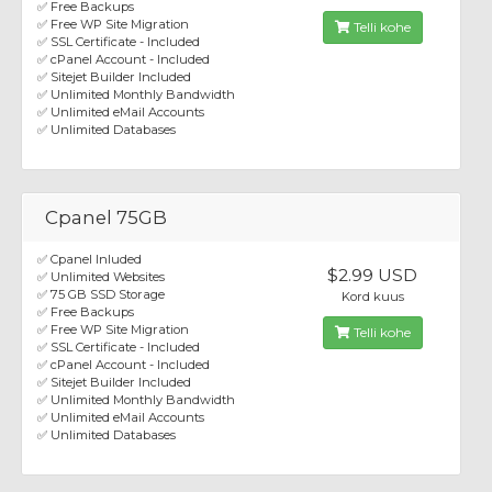
✅ Free Backups
✅ Free WP Site Migration
Telli kohe
✅ SSL Certificate - Included
✅ cPanel Account - Included
✅ Sitejet Builder Included
✅ Unlimited Monthly Bandwidth
✅ Unlimited eMail Accounts
✅ Unlimited Databases
Cpanel 75GB
✅ Cpanel Inluded
$2.99 USD
✅ Unlimited Websites
✅ 75 GB SSD Storage
Kord kuus
✅ Free Backups
✅ Free WP Site Migration
Telli kohe
✅ SSL Certificate - Included
✅ cPanel Account - Included
✅ Sitejet Builder Included
✅ Unlimited Monthly Bandwidth
✅ Unlimited eMail Accounts
✅ Unlimited Databases