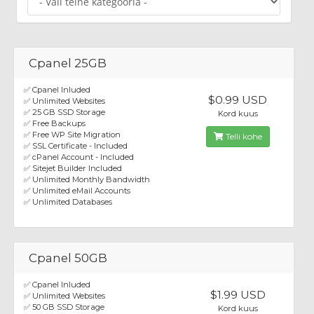
Cpanel 25GB
✅ Cpanel Inluded
$0.99 USD
✅ Unlimited Websites
✅ 25 GB SSD Storage
Kord kuus
✅ Free Backups
✅ Free WP Site Migration
Telli kohe
✅ SSL Certificate - Included
✅ cPanel Account - Included
✅ Sitejet Builder Included
✅ Unlimited Monthly Bandwidth
✅ Unlimited eMail Accounts
✅ Unlimited Databases
Cpanel 50GB
✅ Cpanel Inluded
$1.99 USD
✅ Unlimited Websites
✅ 50 GB SSD Storage
Kord kuus