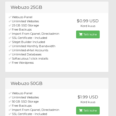
Webuzo 25GB
✅ Webuzo Panel
$0.99 USD
✅ Unlimited Websites
✅ 25 GB SSD Storage
Kord kuus
✅ Free Backups
✅ Import From Cpanel, Directadmin
Telli kohe
✅ SSL Certificate - Included
✅ Sitejet Builder Included
✅ Unlimited Monthly Bandwidth
✅ Unlimited eMail Accounts
✅ Unlimited Databases
✅ Softaculous 1 click installs
✅ Free Wordpress
Webuzo 50GB
✅ Webuzo Panel
$1.99 USD
✅ Unlimited Websites
✅ 50 GB SSD Storage
Kord kuus
✅ Free Backups
✅ Import From Cpanel, Directadmin
Telli kohe
✅ SSL Certificate - Included