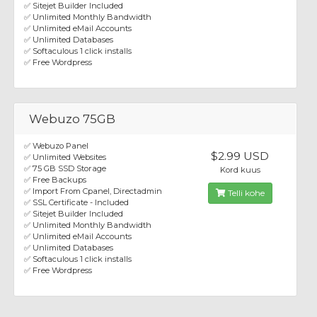
✅ Sitejet Builder Included
✅ Unlimited Monthly Bandwidth
✅ Unlimited eMail Accounts
✅ Unlimited Databases
✅ Softaculous 1 click installs
✅ Free Wordpress
Webuzo 75GB
✅ Webuzo Panel
$2.99 USD
✅ Unlimited Websites
✅ 75 GB SSD Storage
Kord kuus
✅ Free Backups
✅ Import From Cpanel, Directadmin
Telli kohe
✅ SSL Certificate - Included
✅ Sitejet Builder Included
✅ Unlimited Monthly Bandwidth
✅ Unlimited eMail Accounts
✅ Unlimited Databases
✅ Softaculous 1 click installs
✅ Free Wordpress