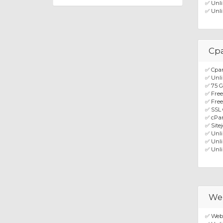
✅ Unli
✅ Unli
Cp
✅ Cpan
✅ Unli
✅ 75 
✅ Fre
✅ Free
✅ SSL 
✅ cPan
✅ Site
✅ Unl
✅ Unli
✅ Unli
We
✅ Web