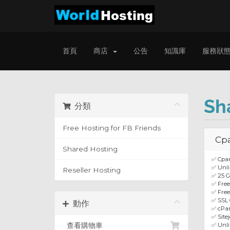
首頁
商店
公告
知識庫
服務狀
Sh
分類
Free Hosting for FB Friends
Cp
Shared Hosting
✅ Cpan
✅ Unli
Reseller Hosting
✅ 25 
✅ Fre
✅ Free
✅ SSL 
動作
✅ cPan
✅ Site
查看購物車
✅ Unl