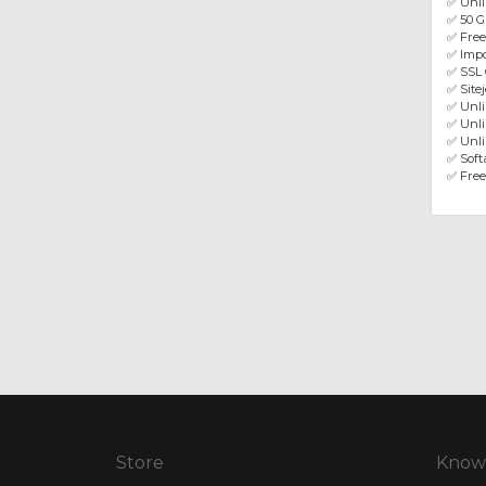
✅ Unli
✅ 50 G
✅ Fre
✅ Impo
✅ SSL 
✅ Site
✅ Unl
✅ Unli
✅ Unli
✅ Softa
✅ Free
Store
Know