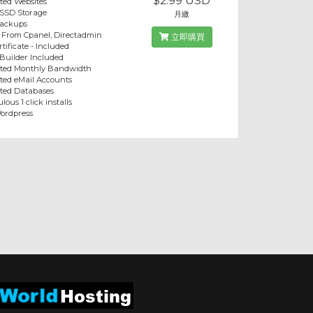
$2.99 USD
ted Websites
 SSD Storage
月繳
Backups
 From Cpanel, Directadmin
立即購買
tificate - Included
 Builder Included
ited Monthly Bandwidth
ted eMail Accounts
ted Databases
lous 1 click installs
ordpress