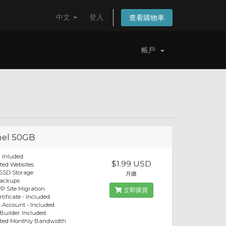
中文
登入
查看購物車
帳戶
el 50GB
 Inluded
$1.99 USD
ted Websites
SSD Storage
月繳
Backups
P Site Migration
立即購買
tificate - Included
 Account - Included
 Builder Included
ited Monthly Bandwidth