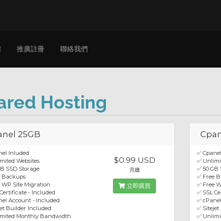
態
推廣註冊
聯絡我們
ared Hosting
anel 25GB
Cpan
el Inluded
✅ Cpanel
$0.99 USD
mited Websites
✅ Unlimi
GB SSD Storage
✅ 50 GB 
月繳
e Backups
✅ Free 
 WP Site Migration
✅ Free W
立即購買
Certificate - Included
✅ SSL Cer
el Account - Included
✅ cPanel
jet Builder Included
✅ Sitejet
imited Monthly Bandwidth
✅ Unlim