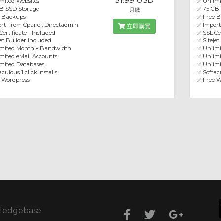
$1.99 USD
mited Websites
✅ Unlimi
B SSD Storage
✅ 75 GB
月繳
e Backups
✅ Free 
rt From Cpanel, Directadmin
✅ Import
立即購買
Certificate - Included
✅ SSL Cer
jet Builder Included
✅ Sitejet
imited Monthly Bandwidth
✅ Unlim
mited eMail Accounts
✅ Unlimi
mited Databases
✅ Unlimi
culous 1 click installs
✅ Softacu
 Wordpress
✅ Free W
ledgebase