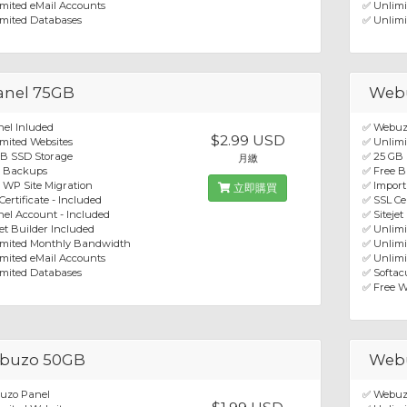
mited eMail Accounts
✅ Unlimi
mited Databases
✅ Unlimi
anel 75GB
Web
el Inluded
✅ Webuz
$2.99 USD
mited Websites
✅ Unlimi
GB SSD Storage
✅ 25 GB
月繳
e Backups
✅ Free 
 WP Site Migration
✅ Import
立即購買
Certificate - Included
✅ SSL Cer
el Account - Included
✅ Sitejet
jet Builder Included
✅ Unlim
imited Monthly Bandwidth
✅ Unlimi
mited eMail Accounts
✅ Unlimi
mited Databases
✅ Softacu
✅ Free W
buzo 50GB
Web
uzo Panel
✅ Webuz