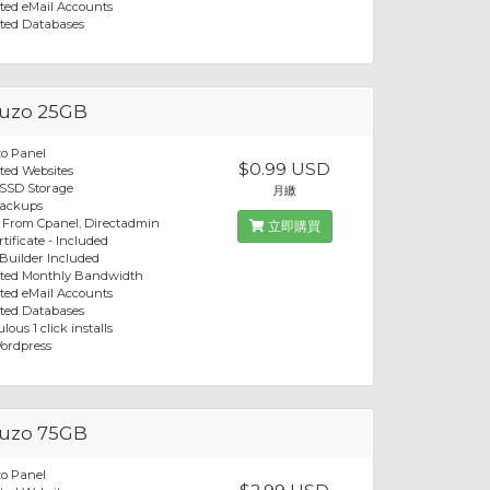
ted eMail Accounts
ted Databases
uzo 25GB
o Panel
$0.99 USD
ted Websites
 SSD Storage
月繳
Backups
 From Cpanel, Directadmin
立即購買
tificate - Included
 Builder Included
ited Monthly Bandwidth
ted eMail Accounts
ted Databases
lous 1 click installs
ordpress
uzo 75GB
o Panel