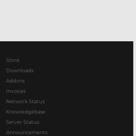
Store
Downloads
Addons
Invoices
Network Status
Knowledgebase
Server Status
Announcements