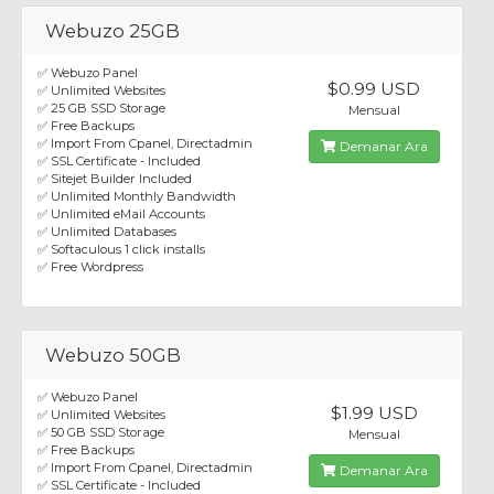
Webuzo 25GB
✅ Webuzo Panel
$0.99 USD
✅ Unlimited Websites
✅ 25 GB SSD Storage
Mensual
✅ Free Backups
✅ Import From Cpanel, Directadmin
Demanar Ara
✅ SSL Certificate - Included
✅ Sitejet Builder Included
✅ Unlimited Monthly Bandwidth
✅ Unlimited eMail Accounts
✅ Unlimited Databases
✅ Softaculous 1 click installs
✅ Free Wordpress
Webuzo 50GB
✅ Webuzo Panel
$1.99 USD
✅ Unlimited Websites
✅ 50 GB SSD Storage
Mensual
✅ Free Backups
✅ Import From Cpanel, Directadmin
Demanar Ara
✅ SSL Certificate - Included