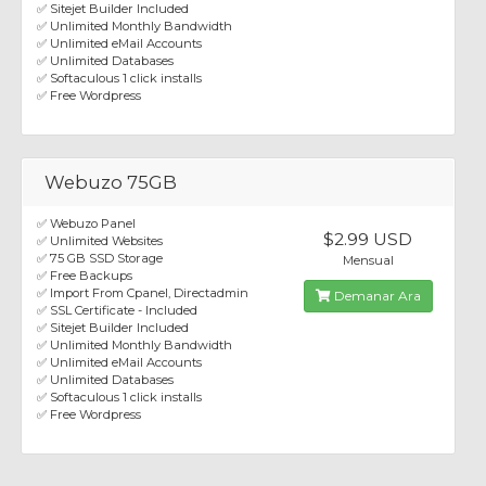
✅ Sitejet Builder Included
✅ Unlimited Monthly Bandwidth
✅ Unlimited eMail Accounts
✅ Unlimited Databases
✅ Softaculous 1 click installs
✅ Free Wordpress
Webuzo 75GB
✅ Webuzo Panel
$2.99 USD
✅ Unlimited Websites
✅ 75 GB SSD Storage
Mensual
✅ Free Backups
✅ Import From Cpanel, Directadmin
Demanar Ara
✅ SSL Certificate - Included
✅ Sitejet Builder Included
✅ Unlimited Monthly Bandwidth
✅ Unlimited eMail Accounts
✅ Unlimited Databases
✅ Softaculous 1 click installs
✅ Free Wordpress