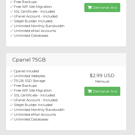
✅ Free Backups
✅ Free WP Site Migration
Demanar Ara
✅ SSL Certificate - Included
✅ cPanel Account - Included
✅ Sitejet Builder Included
✅ Unlimited Monthly Bandwidth
✅ Unlimited eMail Accounts
✅ Unlimited Databases
Cpanel 75GB
✅ Cpanel Inluded
$2.99 USD
✅ Unlimited Websites
✅ 75 GB SSD Storage
Mensual
✅ Free Backups
✅ Free WP Site Migration
Demanar Ara
✅ SSL Certificate - Included
✅ cPanel Account - Included
✅ Sitejet Builder Included
✅ Unlimited Monthly Bandwidth
✅ Unlimited eMail Accounts
✅ Unlimited Databases