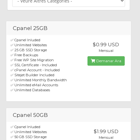
Cpanel 25GB
✅ Cpanel Inluded
$0.99 USD
✅ Unlimited Websites
✅ 25 GB SSD Storage
Mensual
✅ Free Backups
✅ Free WP Site Migration
Demanar Ara
✅ SSL Certificate - Included
✅ cPanel Account - Included
✅ Sitejet Builder Included
✅ Unlimited Monthly Bandwidth
✅ Unlimited eMail Accounts
✅ Unlimited Databases
Cpanel 50GB
✅ Cpanel Inluded
$1.99 USD
✅ Unlimited Websites
✅ 50 GB SSD Storage
Mensual