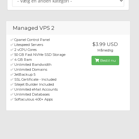
Managed VPS 2
✅ Cpanel Control Panel
$3.99 USD
✅ Litespeed Servers
✅ 2 vCPU Cores
Månedlig
✅ 50 GB Fast NVMe SSD Storage
✅ 4 GB Ram
Bestil nu
✅ Unlimited Bandwidth
✅ Unlimited Domains
✅ JetBackup 5
✅ SSL Certificate - Included
✅ Sitejet Builder Included
✅ Unlimited eMail Accounts
✅ Unlimited Databases
✅ Softaculous 400+ Apps