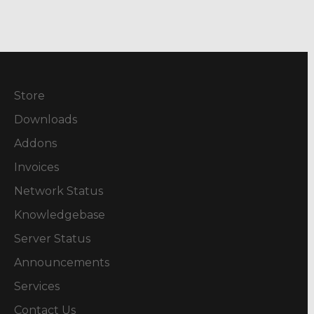
Store
Downloads
Addons
Invoices
Network Status
Knowledgebase
Server Status
Announcements
Services
Contact Us