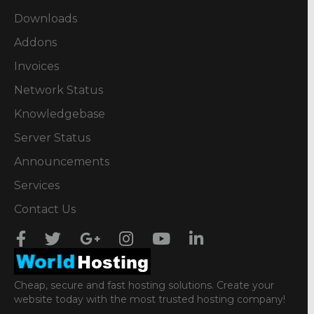
Downloads
Addons
Invoices
Network Status
Knowledgebase
Server Status
Announcements
Services
Contact Us
Cheap, secure and fast hosting solutions. Create your
website today with the most trusted hosting company!