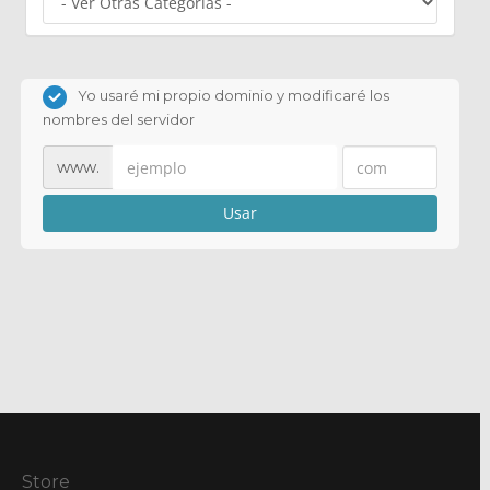
Yo usaré mi propio dominio y modificaré los
nombres del servidor
www.
Usar
Store