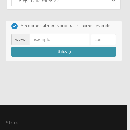
Am domeniul meu (voi actualiza nameserverele)
www.
Utilizați
Store