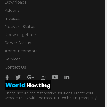
Downloads
Addons
Invoices
Network Status
Knowledgebase
Server Status
Announcements
Services
Contact Us
Cheap, secure and fast hosting solutions. Create your
website today with the most trusted hosting company!