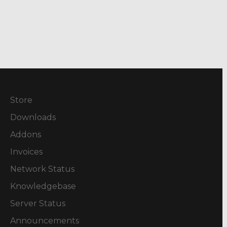
Store
Downloads
Addons
Invoices
Network Status
Knowledgebase
Server Status
Announcements