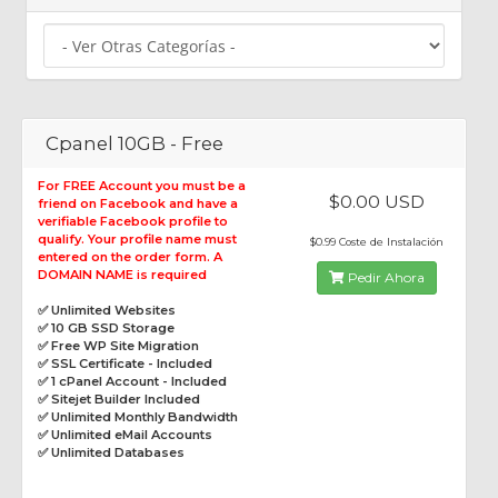
Cpanel 10GB - Free
For FREE Account you must be a
$0.00 USD
friend on Facebook and have a
verifiable Facebook profile to
qualify. Your profile name must
$0.99 Coste de Instalación
entered on the order form. A
DOMAIN NAME is required
Pedir Ahora
✅ Unlimited Websites
✅ 10 GB SSD Storage
✅ Free WP Site Migration
✅ SSL Certificate - Included
✅ 1 cPanel Account - Included
✅ Sitejet Builder Included
✅ Unlimited Monthly Bandwidth
✅ Unlimited eMail Accounts
✅ Unlimited Databases