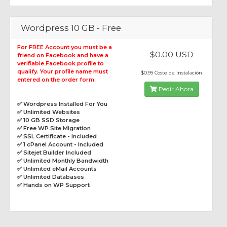
Wordpress 10 GB - Free
For FREE Account you must be a
$0.00 USD
friend on Facebook and have a
verifiable Facebook profile to
qualify. Your profile name must
$0.99 Coste de Instalación
entered on the order form
Pedir Ahora
✅ Wordpress Installed For You
✅ Unlimited Websites
✅ 10 GB SSD Storage
✅ Free WP Site Migration
✅ SSL Certificate - Included
✅ 1 cPanel Account - Included
✅ Sitejet Builder Included
✅ Unlimited Monthly Bandwidth
✅ Unlimited eMail Accounts
✅ Unlimited Databases
✅ Hands on WP Support