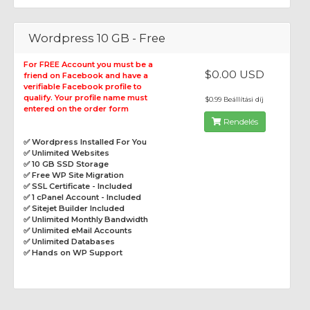
Wordpress 10 GB - Free
For FREE Account you must be a
$0.00 USD
friend on Facebook and have a
verifiable Facebook profile to
qualify. Your profile name must
$0.99 Beállítási díj
entered on the order form
Rendelés
✅ Wordpress Installed For You
✅ Unlimited Websites
✅ 10 GB SSD Storage
✅ Free WP Site Migration
✅ SSL Certificate - Included
✅ 1 cPanel Account - Included
✅ Sitejet Builder Included
✅ Unlimited Monthly Bandwidth
✅ Unlimited eMail Accounts
✅ Unlimited Databases
✅ Hands on WP Support