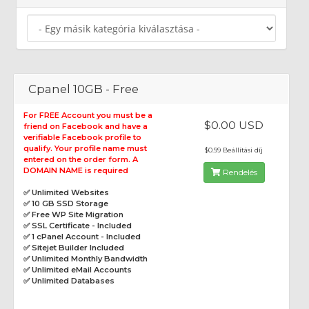
Cpanel 10GB - Free
For FREE Account you must be a
$0.00 USD
friend on Facebook and have a
verifiable Facebook profile to
qualify. Your profile name must
$0.99 Beállítási díj
entered on the order form. A
DOMAIN NAME is required
Rendelés
✅ Unlimited Websites
✅ 10 GB SSD Storage
✅ Free WP Site Migration
✅ SSL Certificate - Included
✅ 1 cPanel Account - Included
✅ Sitejet Builder Included
✅ Unlimited Monthly Bandwidth
✅ Unlimited eMail Accounts
✅ Unlimited Databases