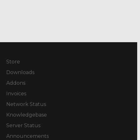
Store
Downloads
Addons
Invoices
Network Status
Knowledgebase
Server Status
Announcements