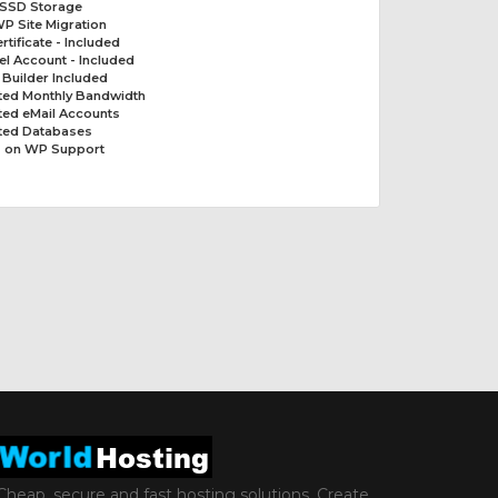
 SSD Storage
P Site Migration
rtificate - Included
el Account - Included
t Builder Included
ited Monthly Bandwidth
ted eMail Accounts
ited Databases
 on WP Support
Cheap, secure and fast hosting solutions. Create