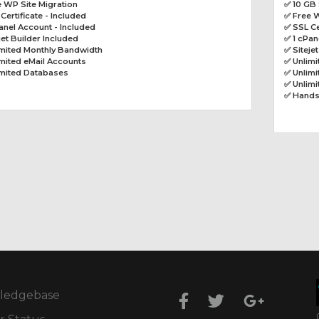
 WP Site Migration
✅ 10 GB
Certificate - Included
✅ Free W
anel Account - Included
✅ SSL Ce
jet Builder Included
✅ 1 cPan
imited Monthly Bandwidth
✅ Siteje
mited eMail Accounts
✅ Unlim
imited Databases
✅ Unlimi
✅ Unlim
✅ Hands
ledgebase