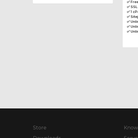
✅ Free
✅ SSL 
✅ 1 cP
✅ Site
✅ Unl
✅ Unli
✅ Unl
Store
Know