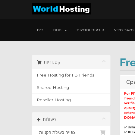
בית
חנות
הודעות וחדשות
מאגר מידע
Fr
קטגוריות
Free Hosting for FB Friends
Cpa
Shared Hosting
For F
frien
Reseller Hosting
verifi
qualif
entere
DOMAI
פעולות
✅ Unl
צפייה בעגלת הקניות
✅ 10 