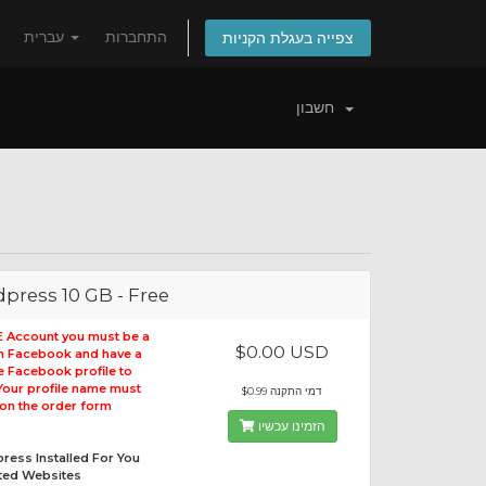
עברית
התחברות
צפייה בעגלת הקניות
חשבון
press 10 GB - Free
E Account you must be a
$0.00 USD
on Facebook and have a
le Facebook profile to
 Your profile name must
$0.99 דמי התקנה
on the order form
הזמינו עכשיו
ress Installed For You
ited Websites