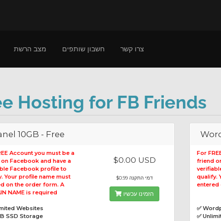
מצב הרשת
חשבון שותפים
צרו קשר
ee Hosting for FB Friends
nel 10GB - Free
Word
REE Account you must be a
For FRE
$0.00 USD
d on Facebook and have a
friend 
able Facebook profile to
verifiab
y. Your profile name must
qualify.
$0.99 דמי התקנה
d on the order form. A
entered 
N NAME is required
הזמינו עכשיו
imited Websites
✅ Wordp
GB SSD Storage
✅ Unlim