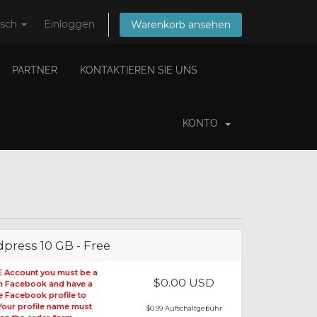
tsch
Einloggen
Warenkorb ansehen
PARTNER
KONTAKTIEREN SIE UNS
KONTO
press 10 GB - Free
E Account you must be a
$0.00 USD
on Facebook and have a
le Facebook profile to
 Your profile name must
$0.99 Aufschaltgebühr