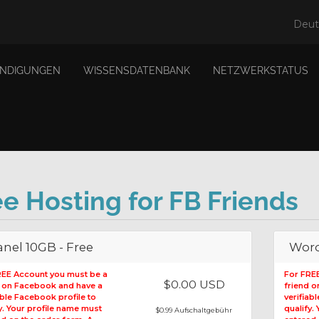
Deu
NDIGUNGEN
WISSENSDATENBANK
NETZWERKSTATUS
ee Hosting for FB Friends
nel 10GB - Free
Word
REE Account you must be a
For FRE
$0.00 USD
d on Facebook and have a
friend 
able Facebook profile to
verifiab
y. Your profile name must
qualify.
$0.99 Aufschaltgebühr