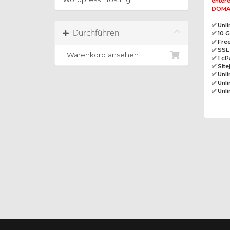
entere
DOMAI
✅ Unl
Durchführen
✅ 10 
✅ Free
✅ SSL 
Warenkorb ansehen
✅ 1 cP
✅ Site
✅ Unl
✅ Unli
✅ Unl