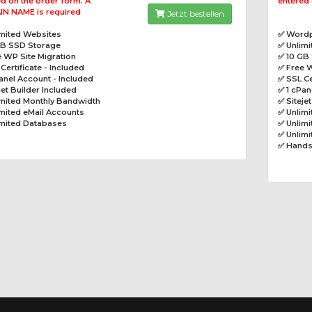
d on the order form. A
entered 
N NAME is required
Jetzt bestellen
imited Websites
✅ Wordp
GB SSD Storage
✅ Unlim
 WP Site Migration
✅ 10 GB
Certificate - Included
✅ Free W
anel Account - Included
✅ SSL Ce
jet Builder Included
✅ 1 cPan
imited Monthly Bandwidth
✅ Siteje
mited eMail Accounts
✅ Unlim
imited Databases
✅ Unlimi
✅ Unlim
✅ Hands