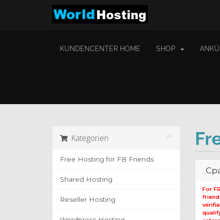
KUNDENCENTER HOME
SHOP
ANKÜ
Fr
Kategorien
Free Hosting for FB Friends
Cpa
Shared Hosting
For F
frien
Reseller Hosting
verifi
qualif
Wordpress Hosting