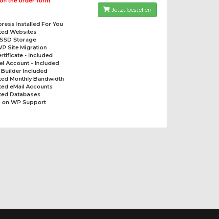
on the order form
Jetzt bestellen
ress Installed For You
ited Websites
 SSD Storage
P Site Migration
rtificate - Included
el Account - Included
t Builder Included
ited Monthly Bandwidth
ted eMail Accounts
ited Databases
 on WP Support