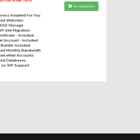
on the order form
Nu bestellen
ress Installed For You
ited Websites
 SSD Storage
P Site Migration
rtificate - Included
el Account - Included
t Builder Included
ited Monthly Bandwidth
ted eMail Accounts
ited Databases
 on WP Support