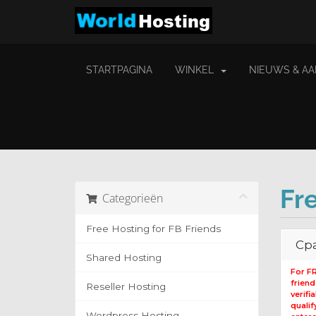
STARTPAGINA
WINKEL
NIEUWS & A
Fr
Categorieën
Free Hosting for FB Friends
Cpa
Shared Hosting
For F
frien
Reseller Hosting
verifi
qualif
Wordpress Hosting