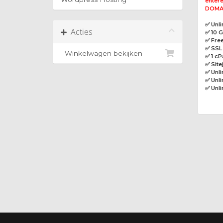
entere
DOMAI
✅ Unl
Acties
✅ 10 
✅ Free
✅ SSL 
Winkelwagen bekijken
✅ 1 cP
✅ Site
✅ Unl
✅ Unli
✅ Unl