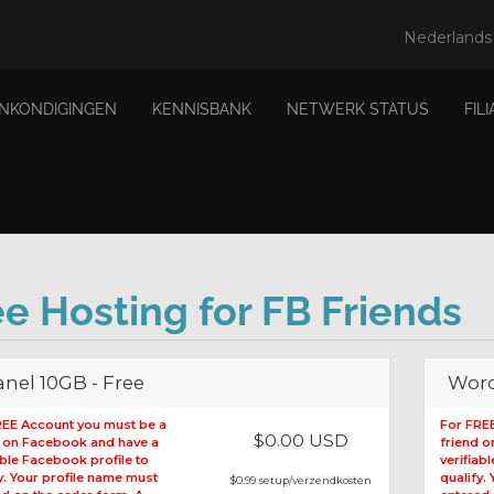
Nederland
ANKONDIGINGEN
KENNISBANK
NETWERK STATUS
FIL
ee Hosting for FB Friends
nel 10GB - Free
Word
REE Account you must be a
For FRE
$0.00 USD
d on Facebook and have a
friend 
able Facebook profile to
verifiab
y. Your profile name must
qualify.
$0.99 setup/verzendkosten