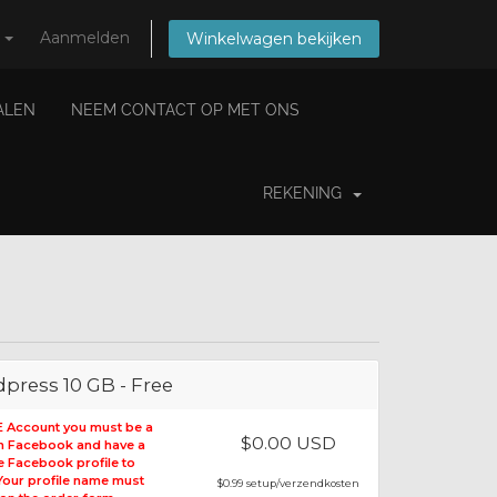
s
Aanmelden
Winkelwagen bekijken
IALEN
NEEM CONTACT OP MET ONS
REKENING
press 10 GB - Free
E Account you must be a
$0.00 USD
on Facebook and have a
le Facebook profile to
 Your profile name must
$0.99 setup/verzendkosten