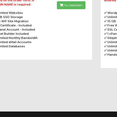
d on the order form. A
entered 
N NAME is required
Nu bestellen
imited Websites
✅ Wordp
GB SSD Storage
✅ Unlim
 WP Site Migration
✅ 10 GB
Certificate - Included
✅ Free W
anel Account - Included
✅ SSL Ce
jet Builder Included
✅ 1 cPan
imited Monthly Bandwidth
✅ Siteje
mited eMail Accounts
✅ Unlim
imited Databases
✅ Unlimi
✅ Unlim
✅ Hands