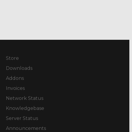
Store
Downloads
Addons
Invoices
Network Status
Knowledgebase
Server Status
Announcements