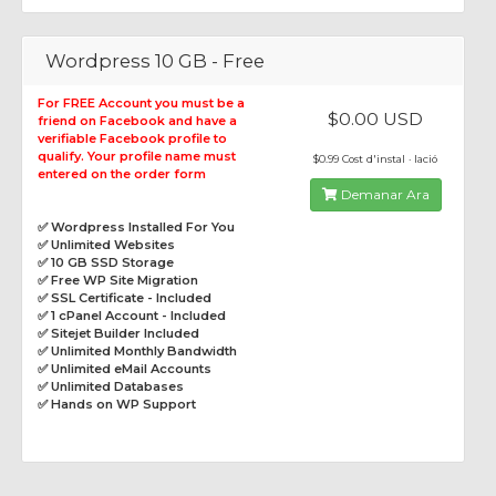
Wordpress 10 GB - Free
For FREE Account you must be a
$0.00 USD
friend on Facebook and have a
verifiable Facebook profile to
qualify. Your profile name must
$0.99 Cost d'instal · lació
entered on the order form
Demanar Ara
✅ Wordpress Installed For You
✅ Unlimited Websites
✅ 10 GB SSD Storage
✅ Free WP Site Migration
✅ SSL Certificate - Included
✅ 1 cPanel Account - Included
✅ Sitejet Builder Included
✅ Unlimited Monthly Bandwidth
✅ Unlimited eMail Accounts
✅ Unlimited Databases
✅ Hands on WP Support