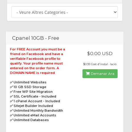
Cpanel 10GB - Free
For FREE Account you must be a
$0.00 USD
friend on Facebook and have a
verifiable Facebook profile to
qualify. Your profile name must
$0.99 Cost d'instal · lació
entered on the order form. A
DOMAIN NAME is required
Demanar Ara
✅ Unlimited Websites
✅ 10 GB SSD Storage
✅ Free WP Site Migration
✅ SSL Certificate - Included
✅ 1 cPanel Account - Included
✅ Sitejet Builder Included
✅ Unlimited Monthly Bandwidth
✅ Unlimited eMail Accounts
✅ Unlimited Databases