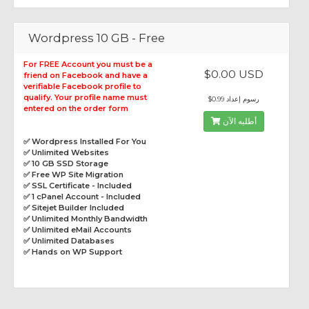
Wordpress 10 GB - Free
For FREE Account you must be a
$0.00 USD
friend on Facebook and have a
verifiable Facebook profile to
qualify. Your profile name must
$0.99 رسوم إعداد
entered on the order form
أطلبه الآن
✅ Wordpress Installed For You
✅ Unlimited Websites
✅ 10 GB SSD Storage
✅ Free WP Site Migration
✅ SSL Certificate - Included
✅ 1 cPanel Account - Included
✅ Sitejet Builder Included
✅ Unlimited Monthly Bandwidth
✅ Unlimited eMail Accounts
✅ Unlimited Databases
✅ Hands on WP Support