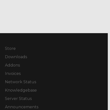
Store
Downloads
Addons
Invoices
Network Status
Knowledgebase
Server Status
Announcements