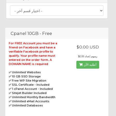
Cpanel 10GB - Free
For FREE Account you must be a
$0.00 USD
friend on Facebook and have a
verifiable Facebook profile to
qualify. Your profile name must
$0.99 رسوم إعداد
entered on the order form. A
DOMAIN NAME is required
أطلبه الآن
✅ Unlimited Websites
✅ 10 GB SSD Storage
✅ Free WP Site Migration
✅ SSL Certificate - Included
✅ 1 cPanel Account - Included
✅ Sitejet Builder Included
✅ Unlimited Monthly Bandwidth
✅ Unlimited eMail Accounts
✅ Unlimited Databases