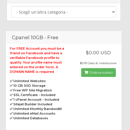
Cpanel 10GB - Free
For FREE Account you must be a
$0.00 USD
friend on Facebook and have a
verifiable Facebook profile to
qualify. Your profile name must
$0.99 Costo di installazione
entered on the order form. A
DOMAIN NAME is required
Ordina subito
✅ Unlimited Websites
✅ 10 GB SSD Storage
✅ Free WP Site Migration
✅ SSL Certificate - Included
✅ 1 cPanel Account - Included
✅ Sitejet Builder Included
✅ Unlimited Monthly Bandwidth
✅ Unlimited eMail Accounts
✅ Unlimited Databases