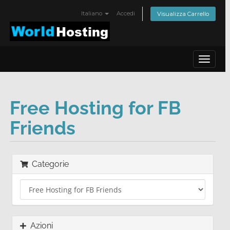
Italiano
Accedi
Visualizza Carrello
Toggle
navigat
Free Hosting for FB
Friends
Categorie
Azioni