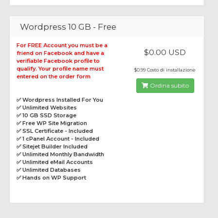
Wordpress 10 GB - Free
For FREE Account you must be a
$0.00 USD
friend on Facebook and have a
verifiable Facebook profile to
qualify. Your profile name must
$0.99 Costo di installazione
entered on the order form
Ordina subito
✅ Wordpress Installed For You
✅ Unlimited Websites
✅ 10 GB SSD Storage
✅ Free WP Site Migration
✅ SSL Certificate - Included
✅ 1 cPanel Account - Included
✅ Sitejet Builder Included
✅ Unlimited Monthly Bandwidth
✅ Unlimited eMail Accounts
✅ Unlimited Databases
✅ Hands on WP Support