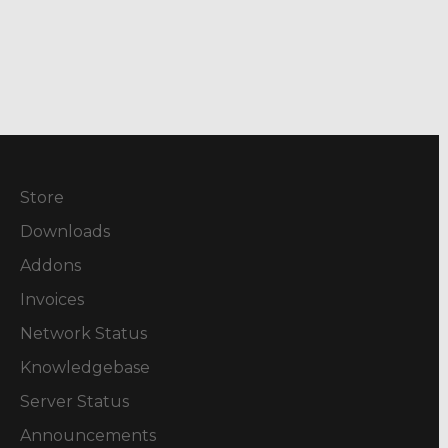
Store
Downloads
Addons
Invoices
Network Status
Knowledgebase
Server Status
Announcements