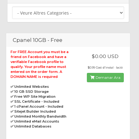
Cpanel 10GB - Free
For FREE Account you must be a
$0.00 USD
friend on Facebook and have a
verifiable Facebook profile to
qualify. Your profile name must
$0.99 Cost d'instal · lació
entered on the order form. A
DOMAIN NAME is required
Demanar Ara
✅ Unlimited Websites
✅ 10 GB SSD Storage
✅ Free WP Site Migration
✅ SSL Certificate - Included
✅ 1 cPanel Account - Included
✅ Sitejet Builder Included
✅ Unlimited Monthly Bandwidth
✅ Unlimited eMail Accounts
✅ Unlimited Databases