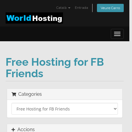
Català
Entrada
Veure Carro
Toggle
navigat
Free Hosting for FB
Friends
Categories
Accions