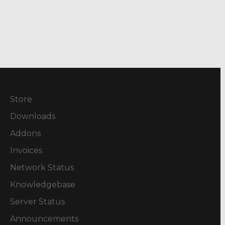
Store
Downloads
Addons
Invoices
Network Status
Knowledgebase
Server Status
Announcements