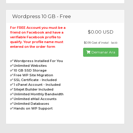
Wordpress 10 GB - Free
For FREE Account you must be a
$0.00 USD
friend on Facebook and have a
verifiable Facebook profile to
qualify. Your profile name must
$0.99 Cost d'instal · lació
entered on the order form
Demanar Ara
✅ Wordpress Installed For You
✅ Unlimited Websites
✅ 10 GB SSD Storage
✅ Free WP Site Migration
✅ SSL Certificate - Included
✅ 1 cPanel Account - Included
✅ Sitejet Builder Included
✅ Unlimited Monthly Bandwidth
✅ Unlimited eMail Accounts
✅ Unlimited Databases
✅ Hands on WP Support