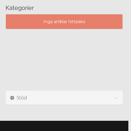
Kategorier
Inga artiklar hittades
Stöd