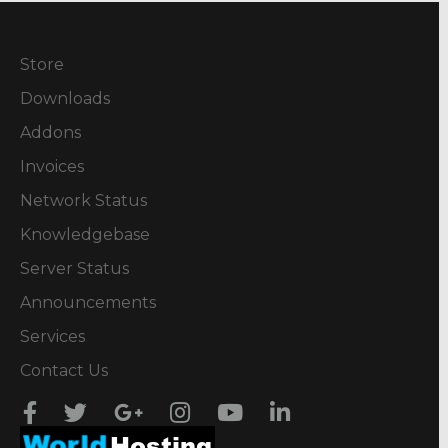
Store
Downloads
Addons
Invoices
Network Status
Knowledgebase
Server Status
Announcements
Services
Contact Us