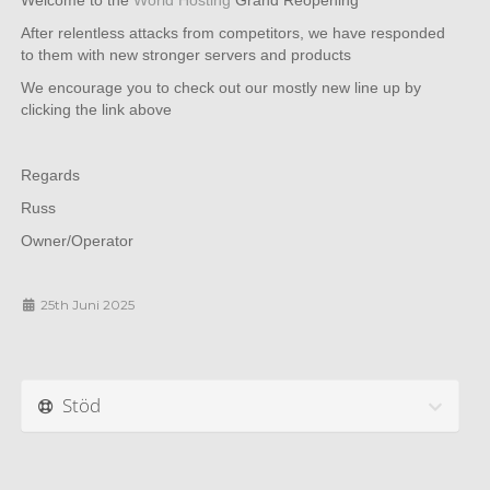
Welcome to the
World Hosting
Grand Reopening
After relentless attacks from competitors, we have responded
to them with new stronger servers and products
We encourage you to check out our mostly new line up by
clicking the link above
Regards
Russ
Owner/Operator
25th Juni 2025
Stöd